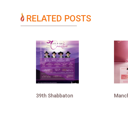
RELATED POSTS
39th Shabbaton
Manch