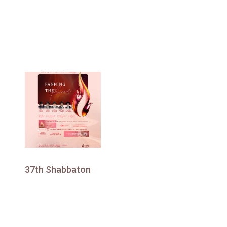
37th Shabbaton