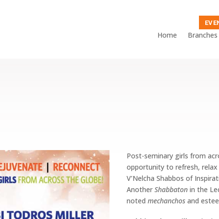
EVE
Home
Branches
Post-seminary girls from ac
opportunity to refresh, rela
V’Nelcha Shabbos of Inspirat
Another
Shabbaton
in the Le
noted
mechanchos
and
estee