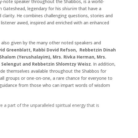
ey-note speaker throughout the Shabbos, is a world-
m Gateshead, legendary for his
shiurim
that have a
d clarity. He combines challenging questions, stories and
 listener awed, inspired and enriched with an enhanced
 also given by the many other noted speakers and
id Greenblatt, Rabbi Dovid Refson, Rebbetzin Dinah
 Shalom (Yerushalayim), Mrs. Rivka Herman, Mrs.
e Selengut and Rebbetzin Shlomtzy Weisz
. In addition,
ade themselves available throughout the Shabbos for
all groups or one-on-one, a rare chance for everyone to
d guidance from those who can impart words of wisdom
part of the unparalleled spiritual energy that is