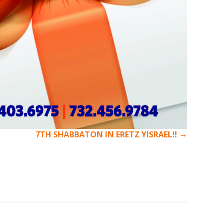
→
7TH SHABBATON IN ERETZ YISRAEL!!