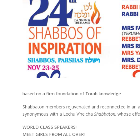
based on a firm foundation of Torah knowledge.
Shabbaton members rejuvenated and reconnected in an atmo
synonymous with a Lechu V’nelcha
Shabbaton,
whose effe
WORLD CLASS SPEAKERS!
MEET GIRLS FROM ALL OVER!