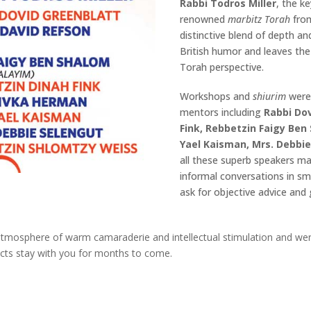
Rabbi Todros Miller
, the k
renowned
marbitz Torah
fro
distinctive blend of depth an
British humor and leaves the
Torah perspective.
Workshops and
shiurim
were
mentors including
Rabbi Dov
Fink, Rebbetzin Faigy Ben
Yael Kaisman, Mrs. Debbi
all these superb speakers m
informal conversations in sm
ask for objective advice an
sphere of warm camaraderie and intellectual stimulation and were a 
cts stay with you for months to come.