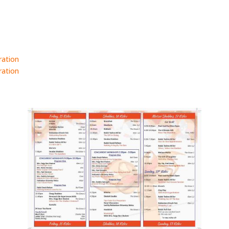
ration
ration