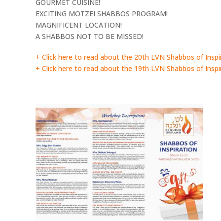
GOURMET CUISINE!
EXCITING MOTZEI SHABBOS PROGRAM!
MAGNIFICENT LOCATION!
A SHABBOS NOT TO BE MISSED!
+ Click here to read about the 20th LVN Shabbos of Inspi
+ Click here to read about the 19th LVN Shabbos of Inspi