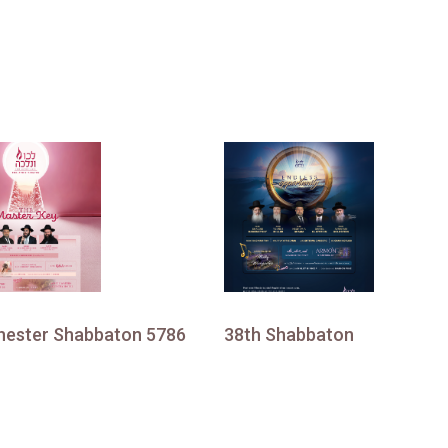
ester Shabbaton 5786
38th Shabbaton