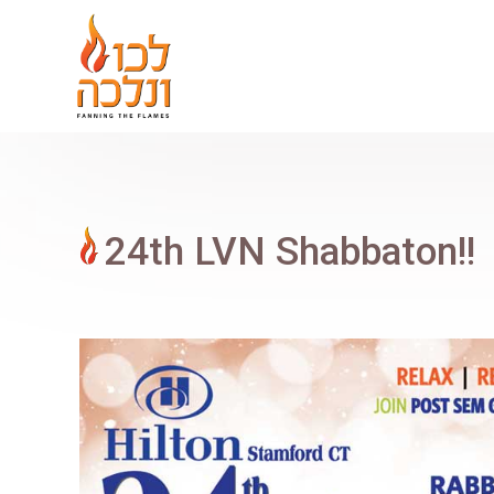
24th LVN Shabbaton!!