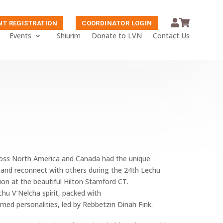
NT REGISTRATION
COORDINATOR LOGIN
Events
Shiurim
Donate to LVN
Contact Us
ross North America and Canada had the unique
x and reconnect with others during the 24th Lechu
ion at the beautiful Hilton Stamford CT.
chu V’Nelcha spirit, packed with
med personalities, led by Rebbetzin Dinah Fink.