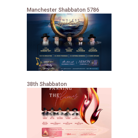
Manchester Shabbaton 5786
38th Shabbaton