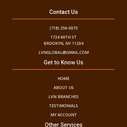
Contact Us
(718) 256-0073
1724 60TH ST
BROOKYN, NY 11204
LVNGLOBAL@GMAIL.COM
Get to Know Us
HOME
ABOUT US
LVN BRANCHES
TESTIMONIALS
MY ACCOUNT
Other Services