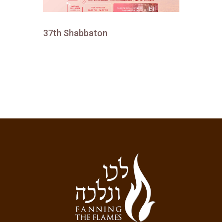
37th Shabbaton