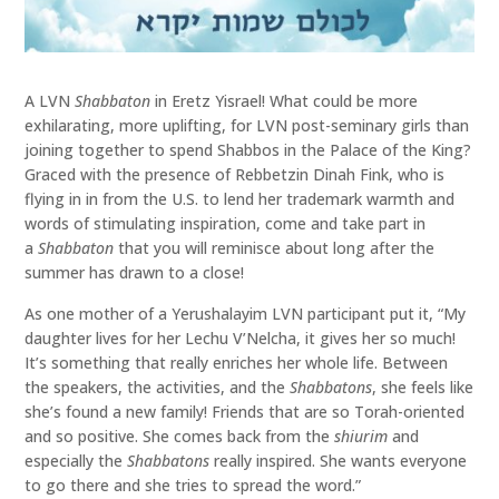
A LVN
Shabbaton
in Eretz Yisrael! What could be more
exhilarating, more uplifting, for LVN post-seminary girls than
joining together to spend Shabbos in the Palace of the King?
Graced with the presence of Rebbetzin Dinah Fink, who is
flying in in from the U.S. to lend her trademark warmth and
words of stimulating inspiration, come and take part in
a
Shabbaton
that you will reminisce about long after the
summer has drawn to a close!
As one mother of a Yerushalayim LVN participant put it, “My
daughter lives for her Lechu V’Nelcha, it gives her so much!
It’s something that really enriches her whole life. Between
the speakers, the activities, and the
Shabbatons
, she feels like
she’s found a new family! Friends that are so Torah-oriented
and so positive. She comes back from the
shiurim
and
especially the
Shabbatons
really inspired. She wants everyone
to go there and she tries to spread the word.”