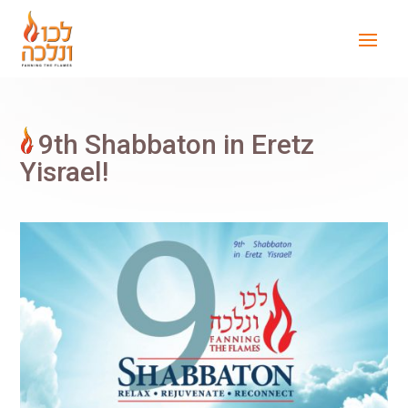
9th Shabbaton in Eretz
Yisrael!