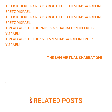
+ CLICK HERE TO READ ABOUT THE 5TH SHABBATON IN
ERETZ YISRAEL
+ CLICK HERE TO READ ABOUT THE 4TH SHABBATON IN
ERETZ YISRAEL
+ READ ABOUT THE 2ND LVN SHABBATON IN ERETZ
YISRAEL!
+ READ ABOUT THE 1ST LVN SHABBATON IN ERETZ
YISRAEL!
→
THE LVN VIRTUAL SHABBATON!
RELATED POSTS