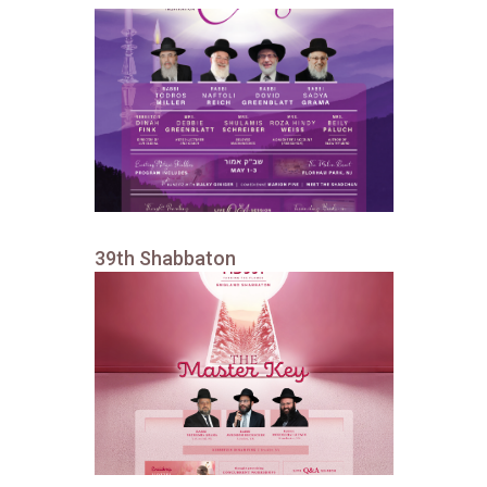
39th Shabbaton