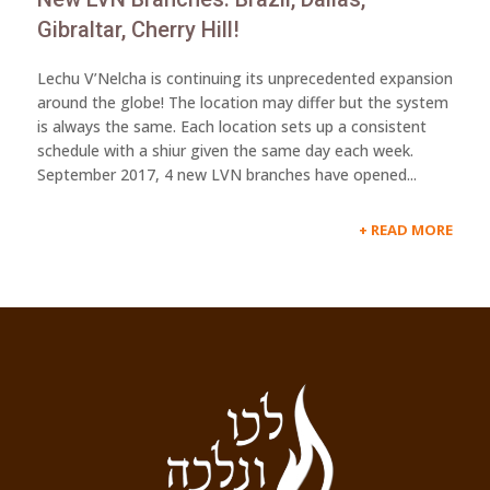
Gibraltar, Cherry Hill!
Lechu V’Nelcha is continuing its unprecedented expansion
around the globe! The location may differ but the system
is always the same. Each location sets up a consistent
schedule with a shiur given the same day each week.
September 2017, 4 new LVN branches have opened...
READ MORE