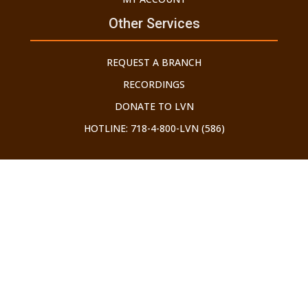
Other Services
REQUEST A BRANCH
RECORDINGS
DONATE TO LVN
HOTLINE: 718-4-800-LVN (586)
©2026 LECHU V'NELCHA. ALL RIGHTS RESERVED.
Developed by Brooklyn Web Center
THE GEDOLEI YISROEL HAVE WARNED US ABOUT THE
DANGERS OF THE INTERNET. ALL THOSE WHO USE IT SHOULD
ONLY DO SO WITH AN APPROVED TAG FILTER IN PLACE