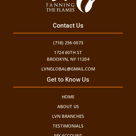
Contact Us
(718) 256-0073
1724 60TH ST
BROOKYN, NY 11204
LVNGLOBAL@GMAIL.COM
Get to Know Us
HOME
ABOUT US
LVN BRANCHES
TESTIMONIALS
MY ACCOUNT