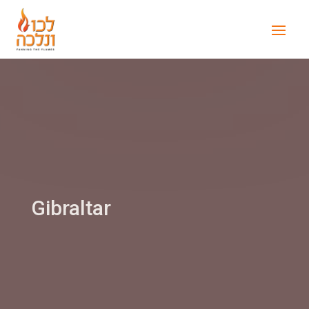
Gibraltar