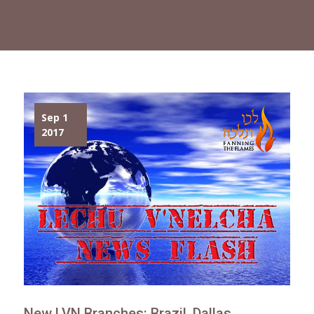
Sep 1
2017
New LVN Branches: Brazil, Dallas,