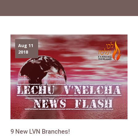
Aug 11
2018
9 New LVN Branches!