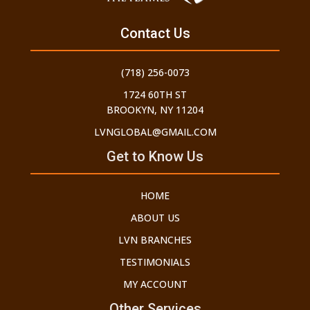
Contact Us
(718) 256-0073
1724 60TH ST
BROOKYN, NY 11204
LVNGLOBAL@GMAIL.COM
Get to Know Us
HOME
ABOUT US
LVN BRANCHES
TESTIMONIALS
MY ACCOUNT
Other Services