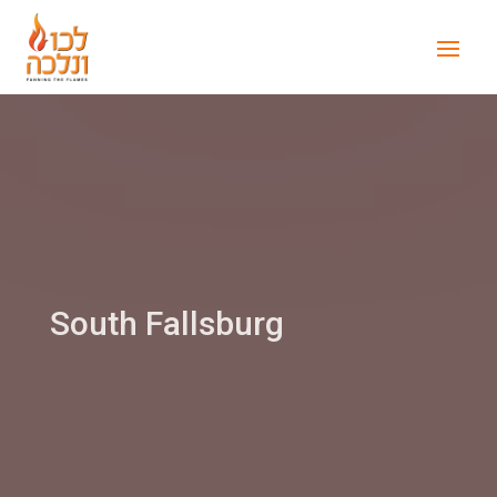
South Fallsburg