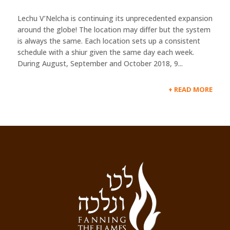
Lechu V’Nelcha is continuing its unprecedented expansion
around the globe! The location may differ but the system
is always the same. Each location sets up a consistent
schedule with a shiur given the same day each week.
During August, September and October 2018, 9...
READ MORE