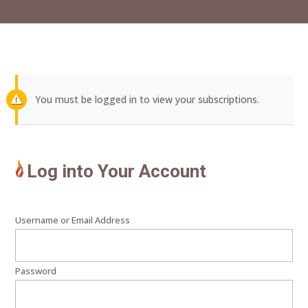
You must be logged in to view your subscriptions.
Log into Your Account
Username or Email Address
Password