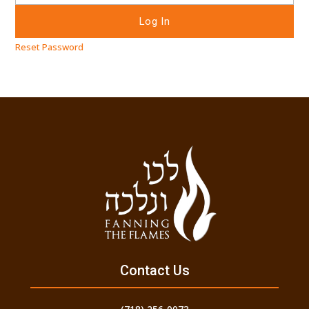
Reset Password
Contact Us