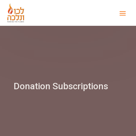
Donation Subscriptions