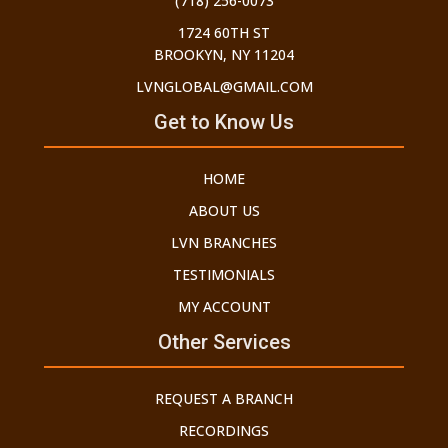
(718) 256-0073
1724 60TH ST
BROOKYN, NY 11204
LVNGLOBAL@GMAIL.COM
Get to Know Us
HOME
ABOUT US
LVN BRANCHES
TESTIMONIALS
MY ACCOUNT
Other Services
REQUEST A BRANCH
RECORDINGS