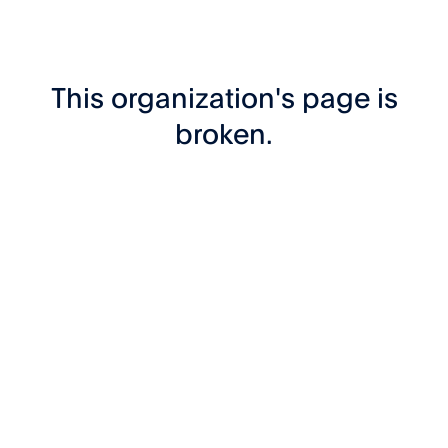
This organization's page is
broken.