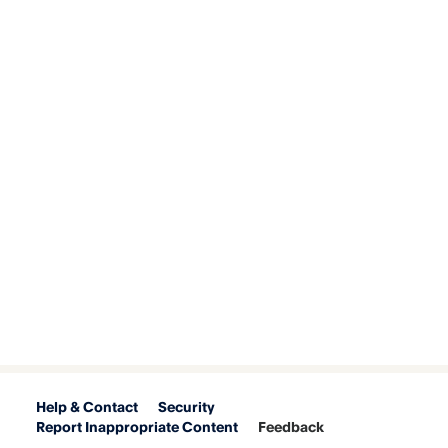
Help & Contact
Security
Report Inappropriate Content
Feedback