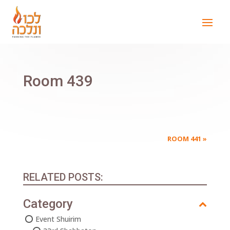
Room 439
ROOM 441
»
RELATED POSTS:
Category
Event Shuirim