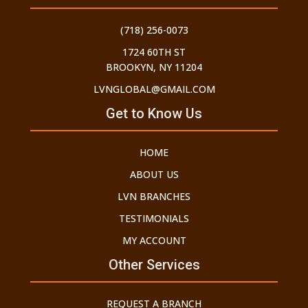
(718) 256-0073
1724 60TH ST
BROOKYN, NY 11204
LVNGLOBAL@GMAIL.COM
Get to Know Us
HOME
ABOUT US
LVN BRANCHES
TESTIMONIALS
MY ACCOUNT
Other Services
REQUEST A BRANCH