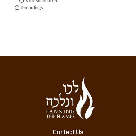
33rd Shabbaton
Recordings
Contact Us