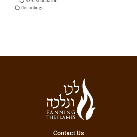
33rd Shabbaton
Recordings
Contact Us