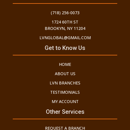
(718) 256-0073
1724 60TH ST
BROOKYN, NY 11204
LVNGLOBAL@GMAIL.COM
Get to Know Us
HOME
ABOUT US
LVN BRANCHES
TESTIMONIALS
MY ACCOUNT
Other Services
REQUEST A BRANCH