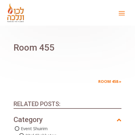
Room 455
ROOM 458
»
RELATED POSTS:
Category
Event Shuirim