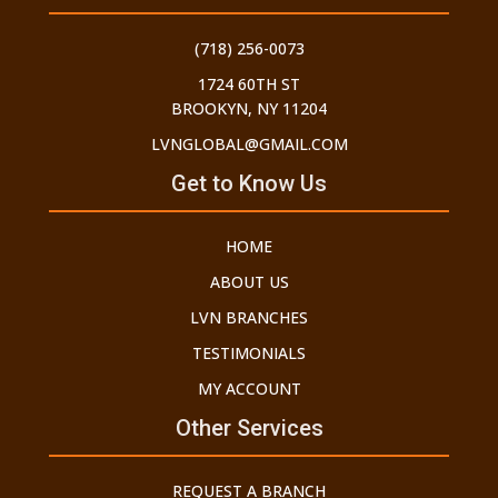
(718) 256-0073
1724 60TH ST
BROOKYN, NY 11204
LVNGLOBAL@GMAIL.COM
Get to Know Us
HOME
ABOUT US
LVN BRANCHES
TESTIMONIALS
MY ACCOUNT
Other Services
REQUEST A BRANCH