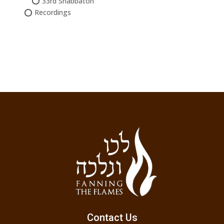
33rd Shabbaton
Recordings
Contact Us