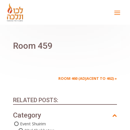
Room 459
ROOM 460 (ADJACENT TO 462)
»
RELATED POSTS:
Category
Event Shuirim