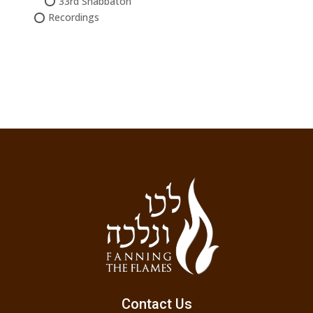
33rd Shabbaton
Recordings
Contact Us