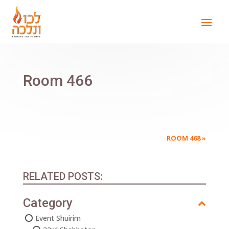
Room 466
ROOM 468
»
RELATED POSTS:
Category
Event Shuirim