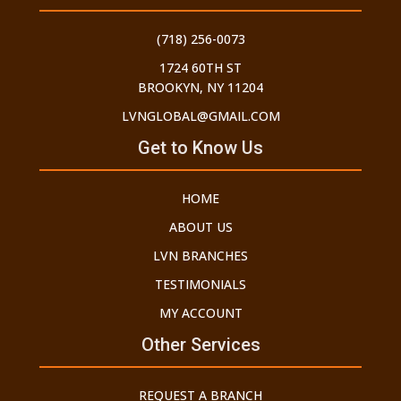
(718) 256-0073
1724 60TH ST
BROOKYN, NY 11204
LVNGLOBAL@GMAIL.COM
Get to Know Us
HOME
ABOUT US
LVN BRANCHES
TESTIMONIALS
MY ACCOUNT
Other Services
REQUEST A BRANCH