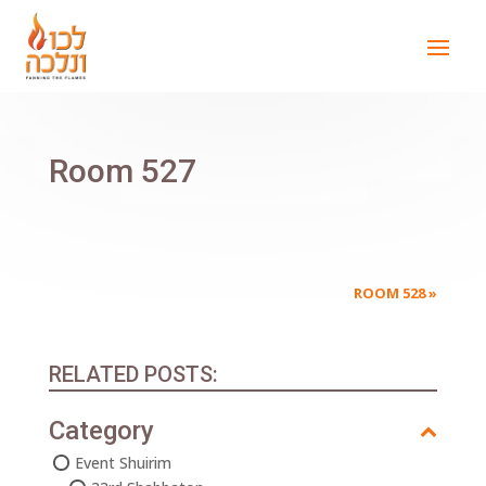
Room 527
ROOM 528
»
RELATED POSTS:
Category
Event Shuirim