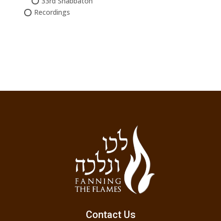
33rd Shabbaton
Recordings
Contact Us