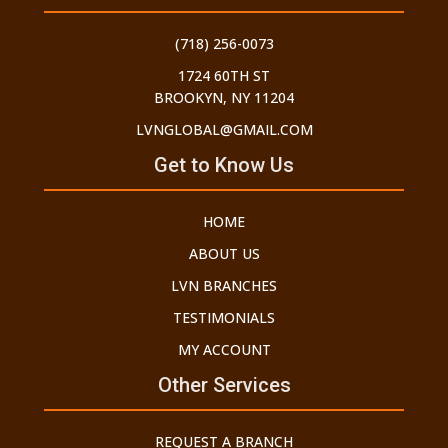
(718) 256-0073
1724 60TH ST
BROOKYN, NY 11204
LVNGLOBAL@GMAIL.COM
Get to Know Us
HOME
ABOUT US
LVN BRANCHES
TESTIMONIALS
MY ACCOUNT
Other Services
REQUEST A BRANCH