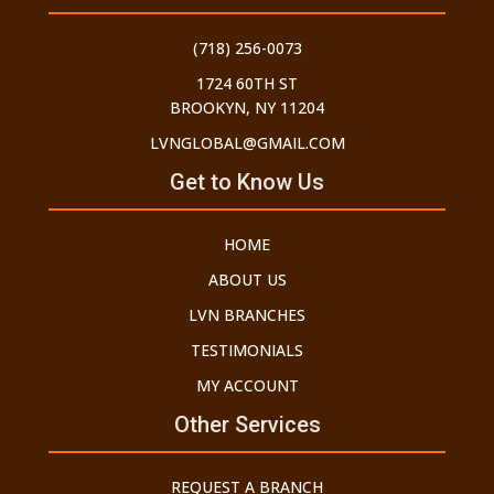
(718) 256-0073
1724 60TH ST
BROOKYN, NY 11204
LVNGLOBAL@GMAIL.COM
Get to Know Us
HOME
ABOUT US
LVN BRANCHES
TESTIMONIALS
MY ACCOUNT
Other Services
REQUEST A BRANCH