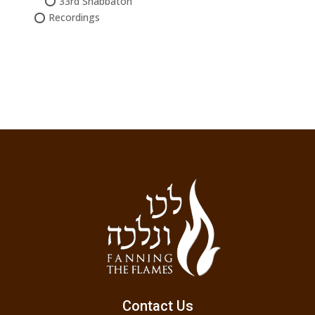
33rd Shabbaton
Recordings
Contact Us