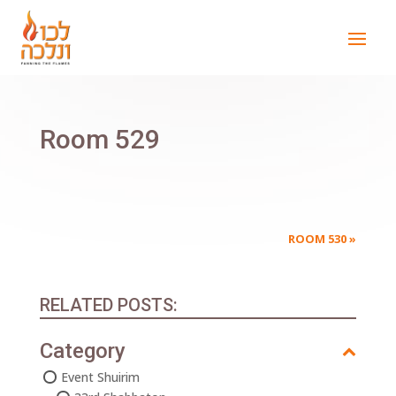
Room 529
ROOM 530
»
RELATED POSTS:
Category
Event Shuirim