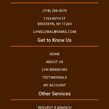
(718) 256-0073
1724 60TH ST
BROOKYN, NY 11204
LVNGLOBAL@GMAIL.COM
Get to Know Us
HOME
ABOUT US
LVN BRANCHES
TESTIMONIALS
MY ACCOUNT
Other Services
REQUEST A BRANCH