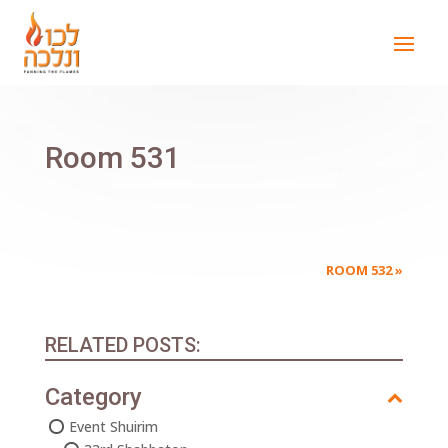
Room 531
ROOM 532
»
RELATED POSTS:
Category
Event Shuirim