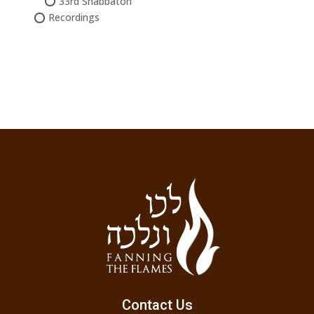
33rd Shabbaton
Recordings
Contact Us