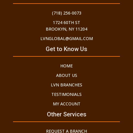
(718) 256-0073
1724 60TH ST
BROOKYN, NY 11204
LVNGLOBAL@GMAIL.COM
Get to Know Us
HOME
ABOUT US
LVN BRANCHES
TESTIMONIALS
MY ACCOUNT
Other Services
REQUEST A BRANCH