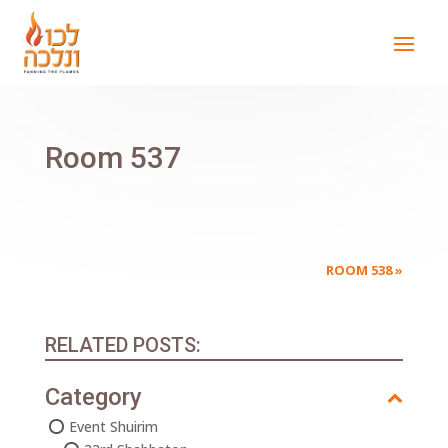
Room 537
ROOM 538
»
RELATED POSTS:
Category
Event Shuirim