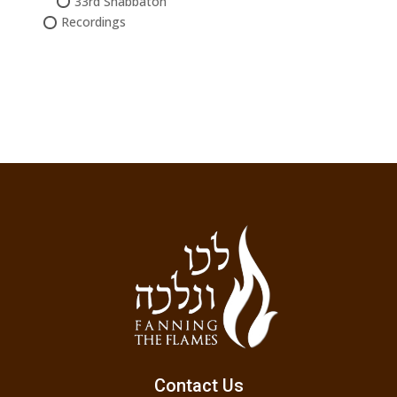
33rd Shabbaton
Recordings
Contact Us