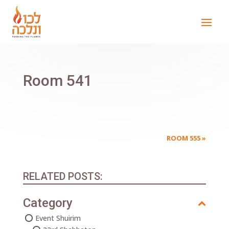
Room 541
ROOM 555
»
RELATED POSTS:
Category
Event Shuirim