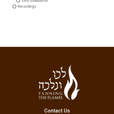
33rd Shabbaton
Recordings
Contact Us