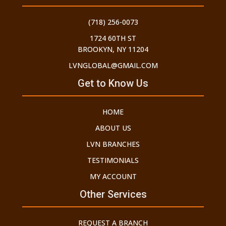
(718) 256-0073
1724 60TH ST
BROOKYN, NY 11204
LVNGLOBAL@GMAIL.COM
Get to Know Us
HOME
ABOUT US
LVN BRANCHES
TESTIMONIALS
MY ACCOUNT
Other Services
REQUEST A BRANCH