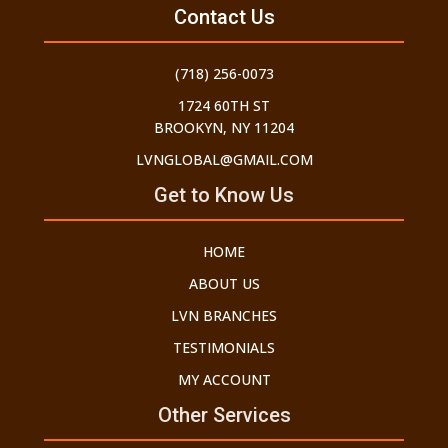
Contact Us
(718) 256-0073
1724 60TH ST
BROOKYN, NY 11204
LVNGLOBAL@GMAIL.COM
Get to Know Us
HOME
ABOUT US
LVN BRANCHES
TESTIMONIALS
MY ACCOUNT
Other Services