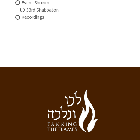
Event Shuirim
33rd Shabbaton
Recordings