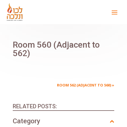
Room 560 (Adjacent to
562)
ROOM 562 (ADJACENT TO 560)
»
RELATED POSTS:
Category