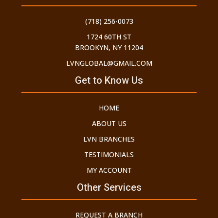
(718) 256-0073
1724 60TH ST
BROOKYN, NY 11204
LVNGLOBAL@GMAIL.COM
Get to Know Us
HOME
ABOUT US
LVN BRANCHES
TESTIMONIALS
MY ACCOUNT
Other Services
REQUEST A BRANCH