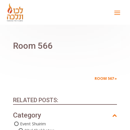
Room 566
ROOM 567
»
RELATED POSTS:
Category
Event Shuirim