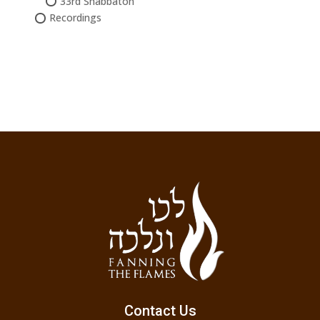
33rd Shabbaton
Recordings
Contact Us