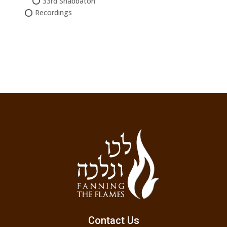
33rd Shabbaton
Recordings
Contact Us