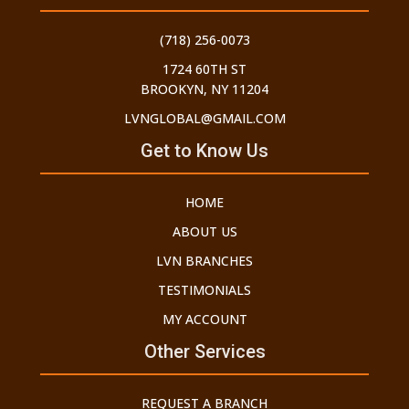
(718) 256-0073
1724 60TH ST
BROOKYN, NY 11204
LVNGLOBAL@GMAIL.COM
Get to Know Us
HOME
ABOUT US
LVN BRANCHES
TESTIMONIALS
MY ACCOUNT
Other Services
REQUEST A BRANCH