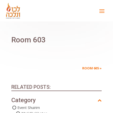
Room 603
ROOM 605
»
RELATED POSTS:
Category
Event Shuirim