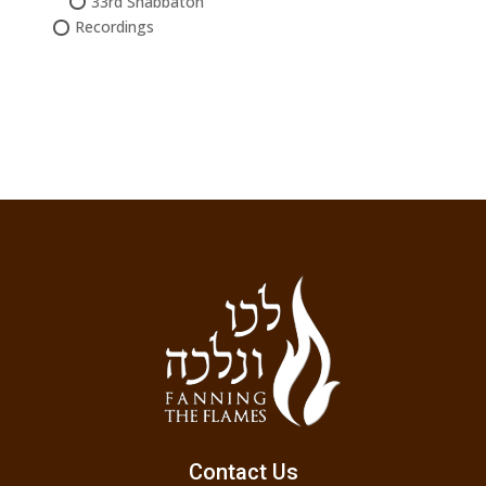
33rd Shabbaton
Recordings
Contact Us