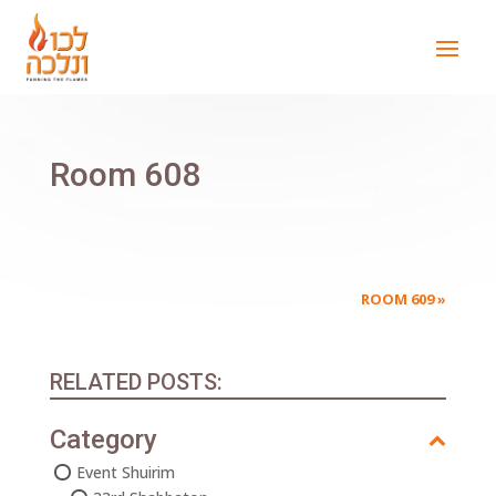
Room 608
ROOM 609
»
RELATED POSTS:
Category
Event Shuirim