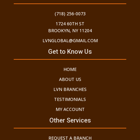
(718) 256-0073
1724 60TH ST
BROOKYN, NY 11204
LVNGLOBAL@GMAIL.COM
Get to Know Us
HOME
ABOUT US
LVN BRANCHES
TESTIMONIALS
MY ACCOUNT
Other Services
REQUEST A BRANCH