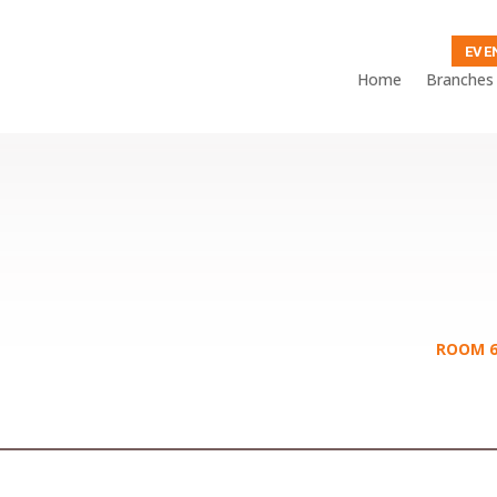
EVE
Home
Branches
ROOM 6