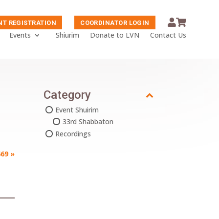
NT REGISTRATION
COORDINATOR LOGIN
Events
Shiurim
Donate to LVN
Contact Us
Category
Event Shuirim
33rd Shabbaton
Recordings
69
»