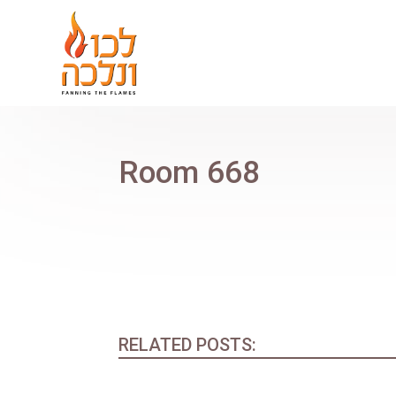
Room 668
RELATED POSTS: