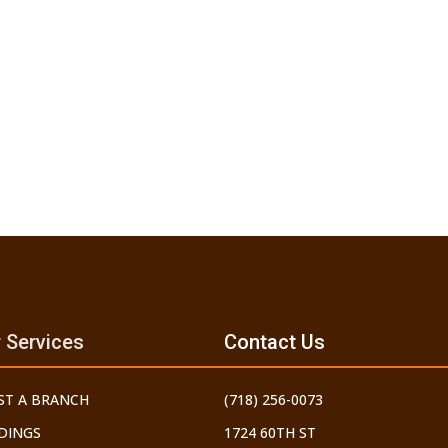
 Services
Contact Us
ST A BRANCH
(718) 256-0073
DINGS
1724 60TH ST