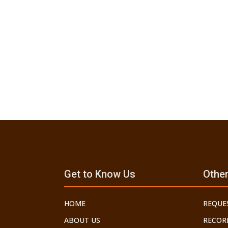
Get to Know Us
Other
HOME
REQUE
ABOUT US
RECOR