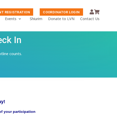
NT REGISTRATION
COORDINATOR LOGIN
Events
Shiurim
Donate to LVN
Contact Us
eck In
otline counts.