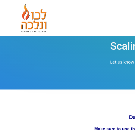
Scali
Let us know i