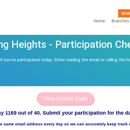
EVE
Home
Branches
ng Heights - Participation Ch
f you've participated today. Either reading the email or calling the h