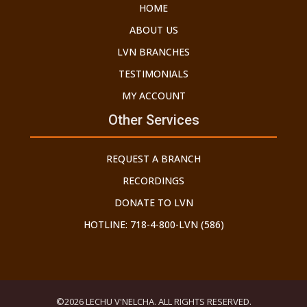
HOME
ABOUT US
LVN BRANCHES
TESTIMONIALS
MY ACCOUNT
Other Services
REQUEST A BRANCH
RECORDINGS
DONATE TO LVN
HOTLINE: 718-4-800-LVN (586)
©2026 LECHU V'NELCHA. ALL RIGHTS RESERVED.