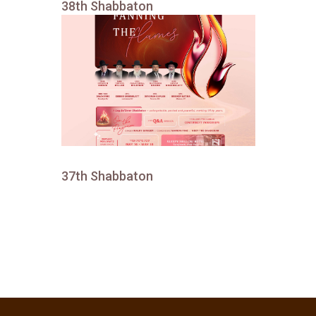
38th Shabbaton
37th Shabbaton