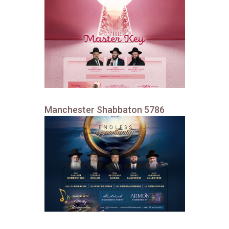
Manchester Shabbaton 5786