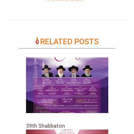
RELATED POSTS
39th Shabbaton