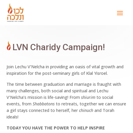
LVN Charidy Campaign!
Join Lechu V’Nelcha in providing an oasis of vital growth and
inspiration for the post-seminary girls of Klal Yisroel.
The time between graduation and marriage is fraught with
many challenges, both social and spiritual and Lechu
V’Nelcha’s mission is life-saving! From
shiurim
to social
events, from
Shabbatons
to retreats, together we can ensure
a girl stays connected to herself, her
chinuch
and Torah
ideals!
TODAY YOU HAVE THE POWER TO HELP INSPIRE