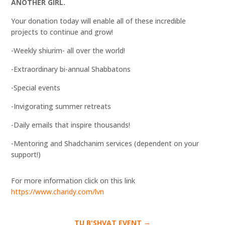
ANOTHER GIRL.
Your donation today will enable all of these incredible
projects to continue and grow!
-Weekly shiurim- all over the world!
-Extraordinary bi-annual Shabbatons
-Special events
-Invigorating summer retreats
-Daily emails that inspire thousands!
-Mentoring and Shadchanim services (dependent on your
support!)
For more information click on this link
https://www.charidy.com/lvn
→
TU B'SHVAT EVENT