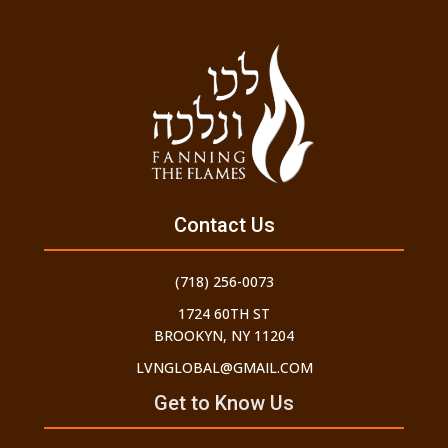
Contact Us
(718) 256-0073
1724 60TH ST
BROOKYN, NY 11204
LVNGLOBAL@GMAIL.COM
Get to Know Us