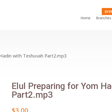
EVE
Home
Branches
 Hadin with Teshuvah Part2.mp3
Elul Preparing for Yom H
Part2.mp3
$
3.00