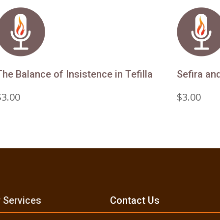
The Balance of Insistence in Tefilla
Sefira an
$
3.00
$
3.00
 Services
Contact Us