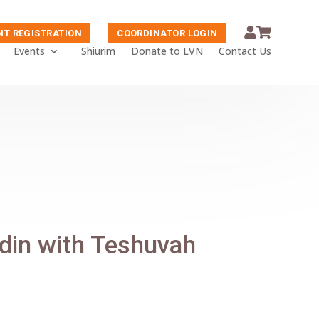
NT REGISTRATION
COORDINATOR LOGIN
Events
Shiurim
Donate to LVN
Contact Us
adin with Teshuvah