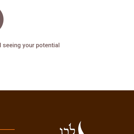
d seeing your potential