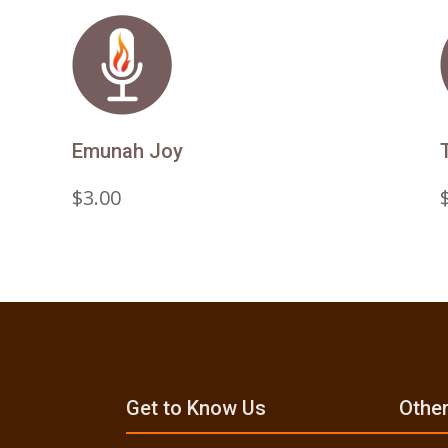
Emunah Joy
$
3.00
Get to Know Us
Other