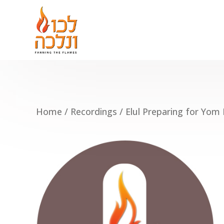
Home
/
Recordings
/ Elul Preparing for Yom