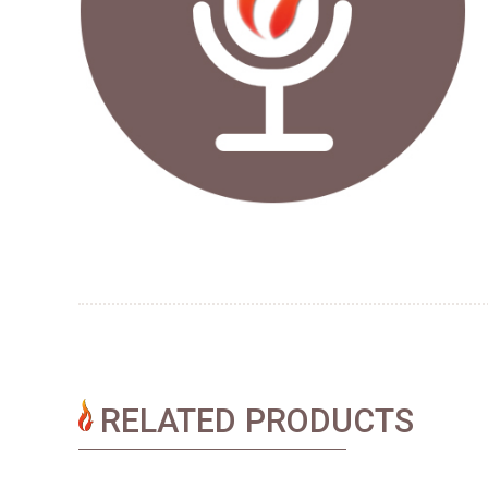
RELATED PRODUCTS​