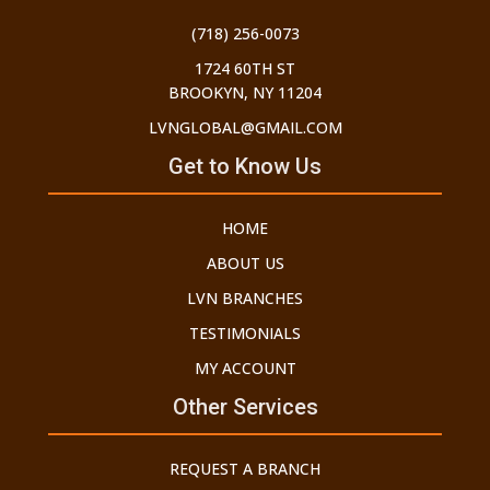
(718) 256-0073
1724 60TH ST
BROOKYN, NY 11204
LVNGLOBAL@GMAIL.COM
Get to Know Us
HOME
ABOUT US
LVN BRANCHES
TESTIMONIALS
MY ACCOUNT
Other Services
REQUEST A BRANCH