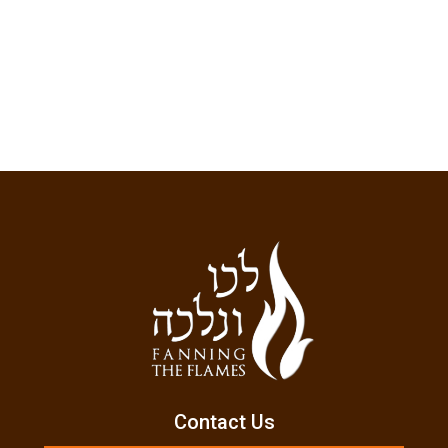
Contact Us