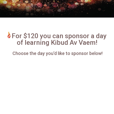
For $120 you can sponsor a day
of learning Kibud Av Vaem!
Choose the day you’d like to sponsor below!