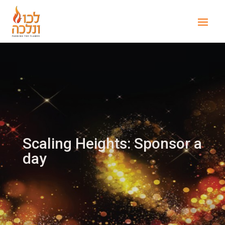
Scaling Heights: Sponsor a
day