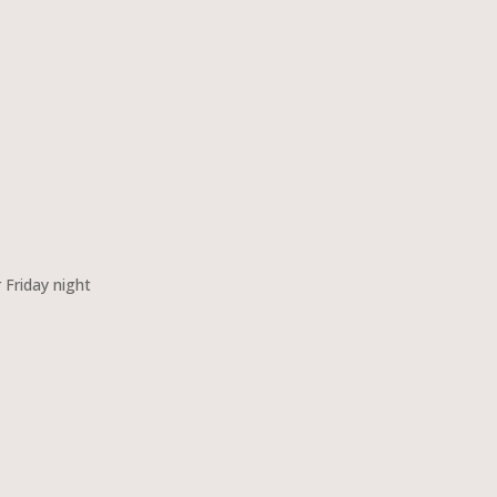
 Friday night