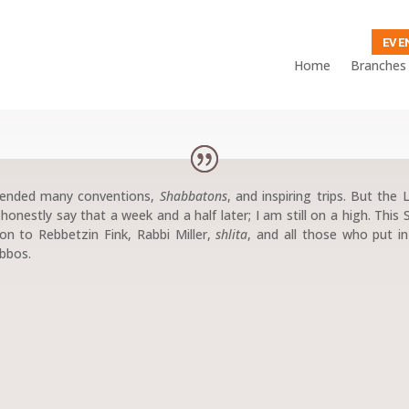
EVE
Home
Branches
ttended many conventions,
Shabbatons
, and inspiring trips. But the
onestly say that a week and a half later; I am still on a high. This 
on to Rebbetzin Fink, Rabbi Miller,
shlita
, and all those who put i
abbos.