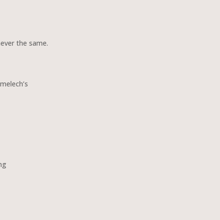
never the same.
amelech’s
ng