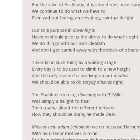
For the sake of His Name, it is sometimes necessary
We continue to do what we have to
Even without feeling an elevating, spiritual delight.
Our sole purpose in
davening
is
Hashem should give us the ability to do what’s right
We do things with our own idealism
And don’t get carried away with the ideals of others 
There is no such thing as a waiting stage
Every day is to be used to climb to a new height
And the only reason for working on out
middos
We should be able to do
taryag
mitzvos
right.
The Shabbos morning
davening
with R’ Miller
Was simply a delight to hear
Then a
shiur
about the different
mitzvos
How they should be done, he made clear.
Mitzvos bein adam Lemokoim
we do because Hashem 
With no ulterior motives in mind
But
bein adam lachveiro
we do because we love the 