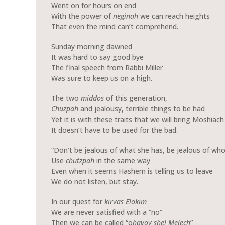
Went on for hours on end
With the power of
neginah
we can reach heights
That even the mind can’t comprehend.
Sunday morning dawned
It was hard to say good bye
The final speech from Rabbi Miller
Was sure to keep us on a high.
The two
middos
of this generation,
Chuzpah
and jealousy, terrible things to be had
Yet it is with these traits that we will bring Moshiach
It doesn’t have to be used for the bad.
“Don’t be jealous of what she has, be jealous of who
Use
chutzpah
in the same way
Even when it seems Hashem is telling us to leave
We do not listen, but stay.
In our quest for
kirvas
Elokim
We are never satisfied with a “no”
Then we can be called “o
havov shel Melech
”