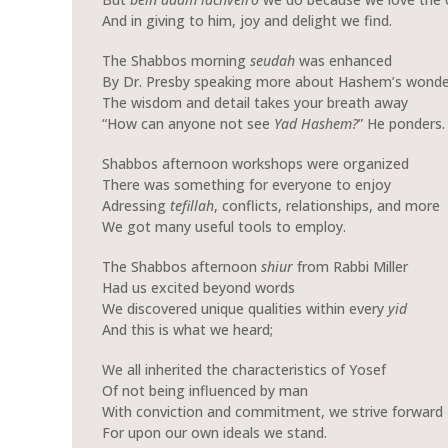
And in giving to him, joy and delight we find.
The Shabbos morning
seudah
was enhanced
By Dr. Presby speaking more about Hashem’s wonde
The wisdom and detail takes your breath away
“How can anyone not see
Yad Hashem?
” He ponders.
Shabbos afternoon workshops were organized
There was something for everyone to enjoy
Adressing
tefillah
, conflicts, relationships, and more
We got many useful tools to employ.
The Shabbos afternoon
shiur
from Rabbi Miller
Had us excited beyond words
We discovered unique qualities within every
yid
And this is what we heard;
We all inherited the characteristics of Yosef
Of not being influenced by man
With conviction and commitment, we strive forward
For upon our own ideals we stand.