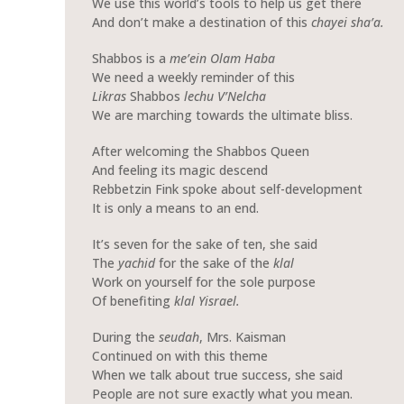
We use this world’s tools to help us get there
And don’t make a destination of this
chayei sha’a.
Shabbos is a
me’ein Olam Haba
We need a weekly reminder of this
Likras
Shabbos
lechu V’Nelcha
We are marching towards the ultimate bliss.
After welcoming the Shabbos Queen
And feeling its magic descend
Rebbetzin Fink spoke about self-development
It is only a means to an end.
It’s seven for the sake of ten, she said
The
yachid
for the sake of the
klal
Work on yourself for the sole purpose
Of benefiting
klal Yisrael.
During the
seudah
, Mrs. Kaisman
Continued on with this theme
When we talk about true success, she said
People are not sure exactly what you mean.