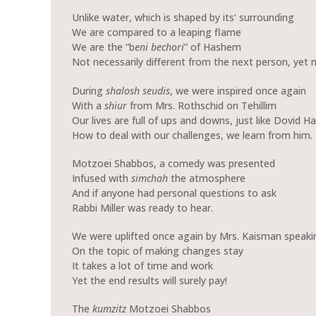
Unlike water, which is shaped by its’ surrounding
We are compared to a leaping flame
We are the “b
eni bechori
” of Hashem
Not necessarily different from the next person, yet 
During
shalosh seudis
, we were inspired once again
With a
shiur
from Mrs. Rothschid on Tehillim
Our lives are full of ups and downs, just like Dovid H
How to deal with our challenges, we learn from him.
Motzoei Shabbos, a comedy was presented
Infused with
simchah
the atmosphere
And if anyone had personal questions to ask
Rabbi Miller was ready to hear.
We were uplifted once again by Mrs. Kaisman speaki
On the topic of making changes stay
It takes a lot of time and work
Yet the end results will surely pay!
The
kumzitz
Motzoei Shabbos