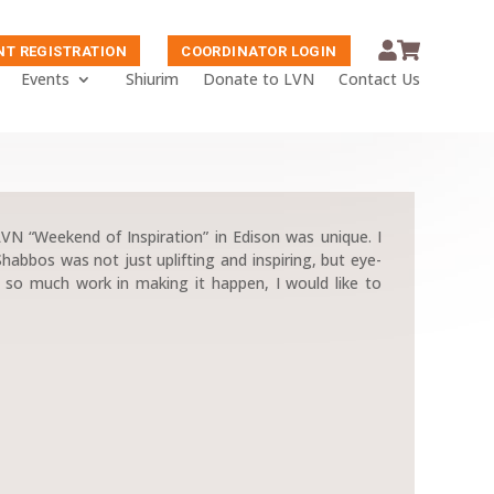
NT REGISTRATION
COORDINATOR LOGIN
Events
Shiurim
Donate to LVN
Contact Us
 LVN “Weekend of Inspiration” in Edison was unique. I
Shabbos was not just uplifting and inspiring, but eye-
n so much work in making it happen, I would like to