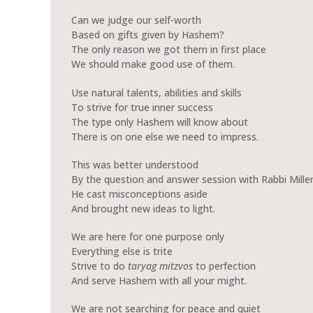
Can we judge our self-worth
Based on gifts given by Hashem?
The only reason we got them in first place
We should make good use of them.
Use natural talents, abilities and skills
To strive for true inner success
The type only Hashem will know about
There is on one else we need to impress.
This was better understood
By the question and answer session with Rabbi Miller
He cast misconceptions aside
And brought new ideas to light.
We are here for one purpose only
Everything else is trite
Strive to do
taryag
mitzvos
to perfection
And serve Hashem with all your might.
We are not searching for peace and quiet