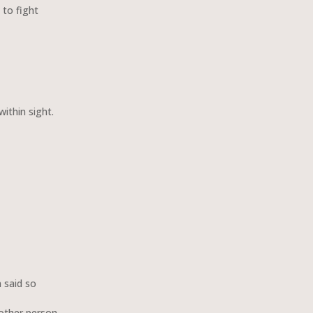
 to fight
within sight.
said so
other person