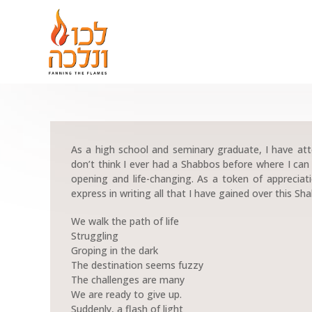
As a high school and seminary graduate, I have a
don’t think I ever had a Shabbos before where I can h
opening and life-changing. As a token of appreciati
express in writing all that I have gained over this Sh
We walk the path of life
Struggling
Groping in the dark
The destination seems fuzzy
The challenges are many
We are ready to give up.
Suddenly, a flash of light