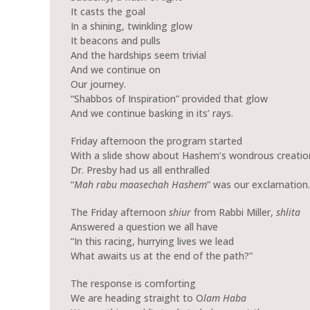
It casts the goal
In a shining, twinkling glow
It beacons and pulls
And the hardships seem trivial
And we continue on
Our journey.
“Shabbos of Inspiration” provided that glow
And we continue basking in its’ rays.
Friday afternoon the program started
With a slide show about Hashem’s wondrous creatio
Dr. Presby had us all enthralled
“
Mah rabu maasechah Hashem
” was our exclamation.
The Friday afternoon
shiur
from Rabbi Miller,
shlita
Answered a question we all have
“In this racing, hurrying lives we lead
What awaits us at the end of the path?”
The response is comforting
We are heading straight to O
lam Haba