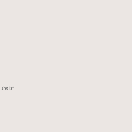
 she is”