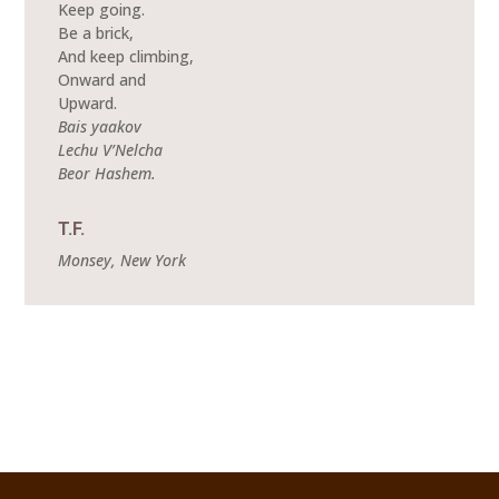
Keep going.
Be a brick,
And keep climbing,
Onward and
Upward.
Bais yaakov
Lechu V’Nelcha
Beor Hashem.
T.F.
Monsey, New York