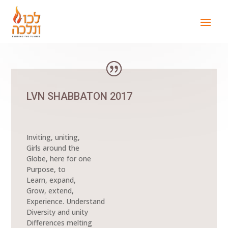
LVN SHABBATON 2017
Inviting, uniting,
Girls around the
Globe, here for one
Purpose, to
Learn, expand,
Grow, extend,
Experience. Understand
Diversity and unity
Differences melting