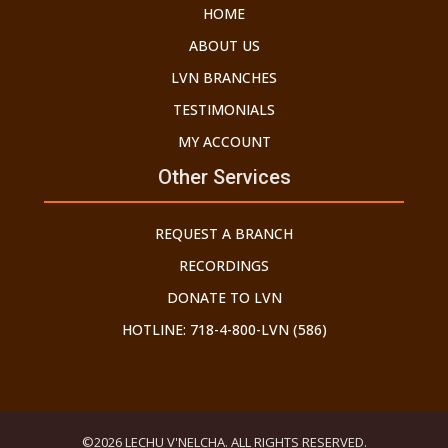
HOME
ABOUT US
LVN BRANCHES
TESTIMONIALS
MY ACCOUNT
Other Services
REQUEST A BRANCH
RECORDINGS
DONATE TO LVN
HOTLINE: 718-4-800-LVN (586)
©2026 LECHU V'NELCHA. ALL RIGHTS RESERVED.