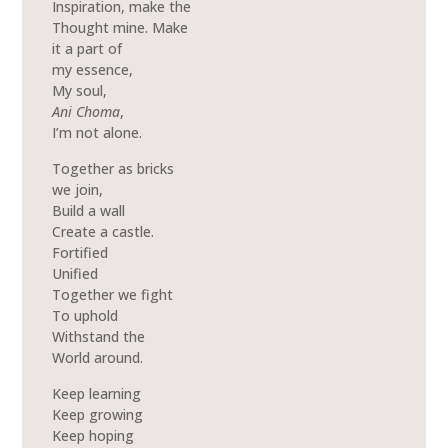
Inspiration, make the
Thought mine. Make
it a part of
my essence,
My soul,
Ani Choma
,
I’m not alone.
Together as bricks
we join,
Build a wall
Create a castle.
Fortified
Unified
Together we fight
To uphold
Withstand the
World around.
Keep learning
Keep growing
Keep hoping