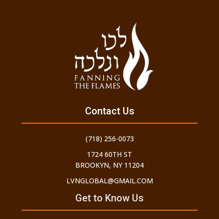
Contact Us
(718) 256-0073
1724 60TH ST
BROOKYN, NY 11204
LVNGLOBAL@GMAIL.COM
Get to Know Us