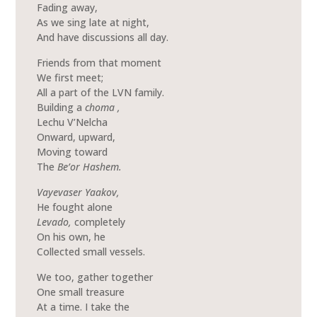
Fading away,
As we sing late at night,
And have discussions all day.
Friends from that moment
We first meet;
All a part of the LVN family.
Building a
choma ,
Lechu V’Nelcha
Onward, upward,
Moving toward
The
Be’or Hashem.
Vayevaser Yaakov,
He fought alone
Levado,
completely
On his own, he
Collected small vessels.
We too, gather together
One small treasure
At a time. I take the