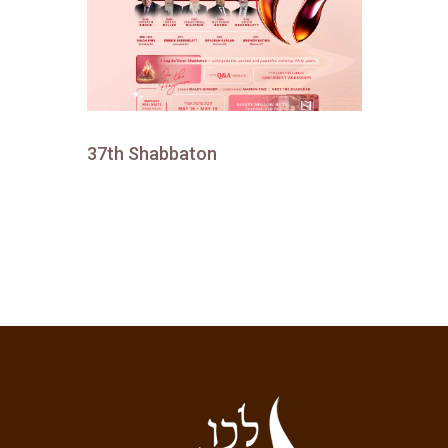
37th Shabbaton