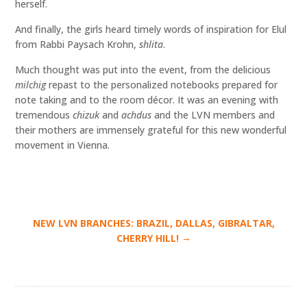
herself.
And finally, the girls heard timely words of inspiration for Elul
from Rabbi Paysach Krohn,
shlita
.
Much thought was put into the event, from the delicious
milchig
repast to the personalized notebooks prepared for
note taking and to the room décor. It was an evening with
tremendous
chizuk
and
achdus
and the LVN members and
their mothers are immensely grateful for this new wonderful
movement in Vienna.
NEW LVN BRANCHES: BRAZIL, DALLAS, GIBRALTAR,
→
CHERRY HILL!