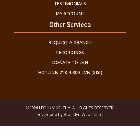
TESTIMONIALS
MY ACCOUNT
Other Services
REQUEST A BRANCH
RECORDINGS
DONATE TO LVN
HOTLINE: 718-4-800-LVN (586)
©2026 LECHU V'NELCHA. ALL RIGHTS RESERVED.
Developed by Brooklyn Web Center
THE GEDOLEI YISROEL HAVE WARNED US ABOUT THE