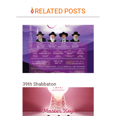
RELATED POSTS
39th Shabbaton