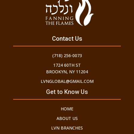
Contact Us
(718) 256-0073
1724 60TH ST
BROOKYN, NY 11204
LVNGLOBAL@GMAIL.COM
Get to Know Us
HOME
ABOUT US
LVN BRANCHES