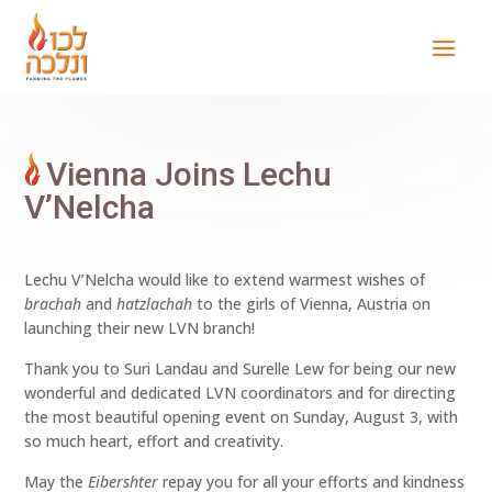
Vienna Joins Lechu
V’Nelcha
Lechu V’Nelcha would like to extend warmest wishes of
brachah
and
hatzlachah
to the girls of Vienna, Austria on
launching their new LVN branch!
Thank you to Suri Landau and Surelle Lew for being our new
wonderful and dedicated LVN coordinators and for directing
the most beautiful opening event on Sunday, August 3, with
so much heart, effort and creativity.
May the
Eibershter
repay you for all your efforts and kindness