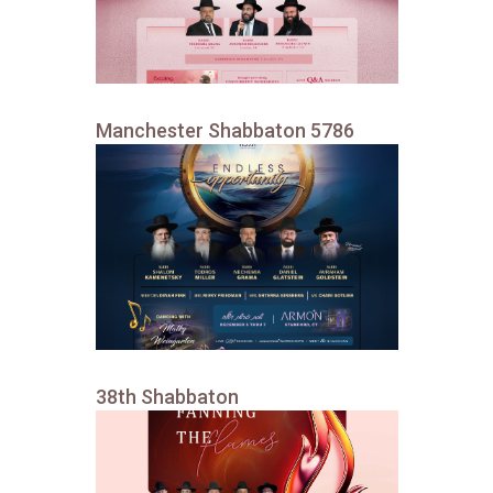
Manchester Shabbaton 5786
38th Shabbaton