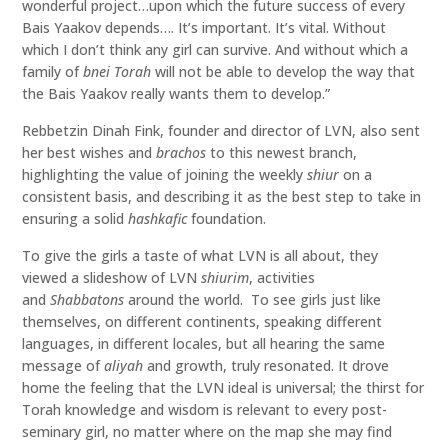
wonderful project…upon which the future success of every
Bais Yaakov depends…. It’s important. It’s vital. Without
which I don’t think any girl can survive. And without which a
family of
bnei Torah
will not be able to develop the way that
the Bais Yaakov really wants them to develop.”
Rebbetzin Dinah Fink, founder and director of LVN, also sent
her best wishes and
brachos
to this newest branch,
highlighting the value of joining the weekly
shiur
on a
consistent basis, and describing it as the best step to take in
ensuring a solid
hashkafic
foundation.
To give the girls a taste of what LVN is all about, they
viewed a slideshow of LVN
shiurim
, activities
and
S
habbaton
s
around the world. To see girls just like
themselves, on different continents, speaking different
languages, in different locales, but all hearing the same
message of
aliyah
and growth, truly resonated. It drove
home the feeling that the LVN ideal is universal; the thirst for
Torah knowledge and wisdom is relevant to every post-
seminary girl, no matter where on the map she may find