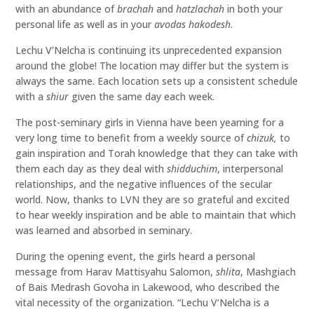
with an abundance of
brachah
and
hatzlachah
in both your
personal life as well as in your
avodas hakodesh
.
Lechu V’Nelcha is continuing its unprecedented expansion
around the globe! The location may differ but the system is
always the same. Each location sets up a consistent schedule
with a
shiur
given the same day each week.
The post-seminary girls in Vienna have been yearning for a
very long time to benefit from a weekly source of
chizuk,
to
gain inspiration and Torah knowledge that they can take with
them each day as they deal with
shidduchim
, interpersonal
relationships, and the negative influences of the secular
world. Now, thanks to LVN they are so grateful and excited
to hear weekly inspiration and be able to maintain that which
was learned and absorbed in seminary.
During the opening event, the girls heard a personal
message from Harav Mattisyahu Salomon,
shlita
, Mashgiach
of Bais Medrash Govoha in Lakewood, who described the
vital necessity of the organization. “Lechu V’Nelcha is a