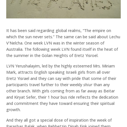
It has been said regarding global realms, “The empire on
which the sun never sets.” The same can be said about Lechu
V’Nelcha. One week LVN was in the winter season of
Australia. The following week LVN found itself in the heat of
the summer in the Golan Heights of Eretz Yisroel.
LVN Yerushalayim, led by the highly esteemed Mrs. Miriam
Mark, attracts English speaking Israeli girls from all over
Eretz Yisrael and they can say with pride that some of their
participants travel further to their weekly
shiur
than any
other branch. With girls coming from as far away as Beitar
and Kiryat Sefer, their 1 hour bus ride reflects the dedication
and commitment they have toward ensuring their spiritual
growth.
And they all got a special dose of inspiration the week of
Parashas Balak, when Rebbetzin Dinah Fink joined them,