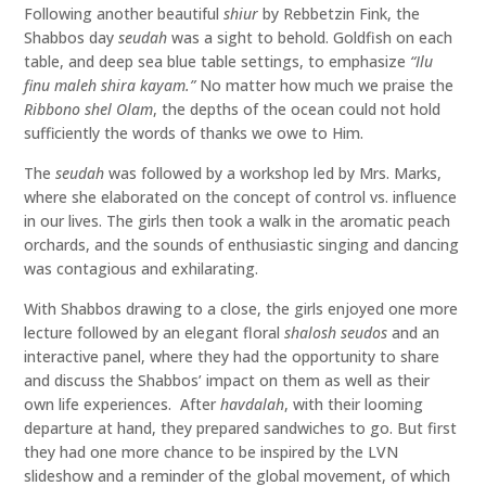
Following another beautiful
shiur
by Rebbetzin Fink, the
Shabbos day
seudah
was a sight to behold. Goldfish on each
table, and deep sea blue table settings, to emphasize
“Ilu
finu maleh shira kayam.”
No matter how much we praise the
Ribbono shel Olam
, the depths of the ocean could not hold
sufficiently the words of thanks we owe to Him.
The
seudah
was followed by a workshop led by Mrs. Marks,
where she elaborated on the concept of control vs. influence
in our lives. The girls then took a walk in the aromatic peach
orchards, and the sounds of enthusiastic singing and dancing
was contagious and exhilarating.
With Shabbos drawing to a close, the girls enjoyed one more
lecture followed by an elegant floral
shalosh seudos
and an
interactive panel, where they had the opportunity to share
and discuss the Shabbos’ impact on them as well as their
own life experiences. After
havdalah
, with their looming
departure at hand, they prepared sandwiches to go. But first
they had one more chance to be inspired by the LVN
slideshow and a reminder of the global movement, of which