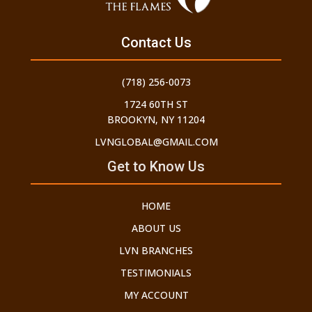
Contact Us
(718) 256-0073
1724 60TH ST
BROOKYN, NY 11204
LVNGLOBAL@GMAIL.COM
Get to Know Us
HOME
ABOUT US
LVN BRANCHES
TESTIMONIALS
MY ACCOUNT