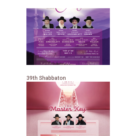
39th Shabbaton