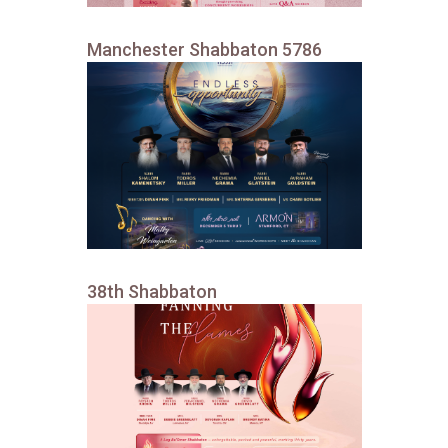
Manchester Shabbaton 5786
38th Shabbaton