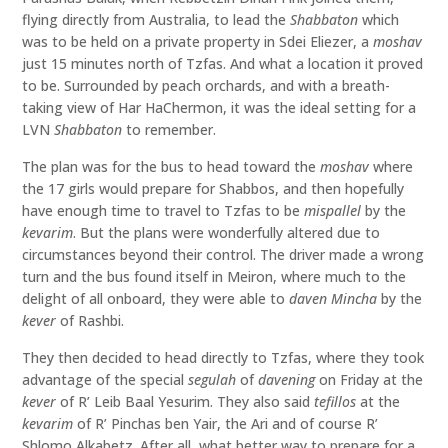
flying directly from Australia, to lead the
Shabbaton
which
was to be held on a private property in Sdei Eliezer, a
moshav
just 15 minutes north of Tzfas. And what a location it proved
to be. Surrounded by peach orchards, and with a breath-
taking view of Har HaChermon, it was the ideal setting for a
LVN
Shabbaton
to remember.
The plan was for the bus to head toward the
moshav
where
the 17 girls would prepare for Shabbos, and then hopefully
have enough time to travel to Tzfas to be
mispallel
by the
kevarim
. But the plans were wonderfully altered due to
circumstances beyond their control. The driver made a wrong
turn and the bus found itself in Meiron, where much to the
delight of all onboard, they were able to
daven
Mincha
by the
kever
of Rashbi.
They then decided to head directly to Tzfas, where they took
advantage of the special
segulah
of
davening
on Friday at the
kever
of R’ Leib Baal Yesurim. They also said
tefillos
at the
kevarim
of R’ Pinchas ben Yair, the Ari and of course R’
Shlomo Alkabetz. After all, what better way to prepare for a