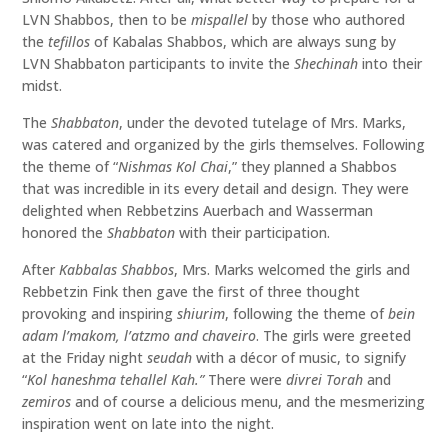
LVN Shabbos, then to be
mispallel
by those who authored
the
tefillos
of Kabalas Shabbos, which are always sung by
LVN Shabbaton participants to invite the
Shechinah
into their
midst.
The
Shabbaton
, under the devoted tutelage of Mrs. Marks,
was catered and organized by the girls themselves. Following
the theme of “
Nishmas Kol Chai
,” they planned a Shabbos
that was incredible in its every detail and design. They were
delighted when Rebbetzins Auerbach and Wasserman
honored the
Shabbaton
with their participation.
After
Kabbalas Shabbos
, Mrs. Marks welcomed the girls and
Rebbetzin Fink then gave the first of three thought
provoking and inspiring
shiurim
, following the theme of
bein
adam l’makom, l’atzmo and chaveiro
. The girls were greeted
at the Friday night
seudah
with a décor of music, to signify
“
Kol haneshma tehallel Kah.”
There were
divrei Torah
and
zemiros
and of course a delicious menu, and the mesmerizing
inspiration went on late into the night.