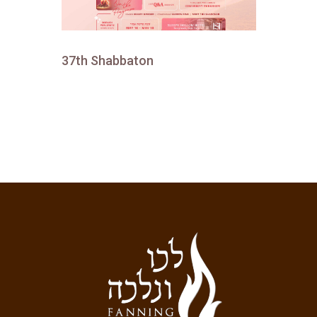
37th Shabbaton