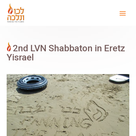
2nd LVN Shabbaton in Eretz
Yisrael