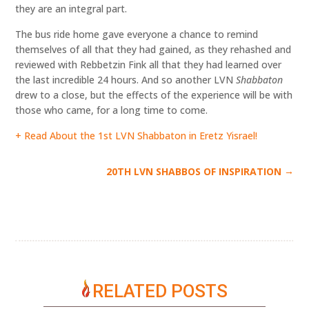
they are an integral part.
The bus ride home gave everyone a chance to remind
themselves of all that they had gained, as they rehashed and
reviewed with Rebbetzin Fink all that they had learned over
the last incredible 24 hours. And so another LVN
Shabbaton
drew to a close, but the effects of the experience will be with
those who came, for a long time to come.
+ Read About the 1st LVN Shabbaton in Eretz Yisrael!
→
20TH LVN SHABBOS OF INSPIRATION
RELATED POSTS