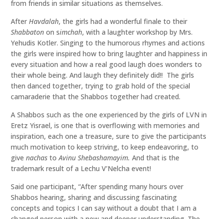
from friends in similar situations as themselves.
After
Havdalah
, the girls had a wonderful finale to their
Shabbaton
on s
imchah
, with a laughter workshop by Mrs.
Yehudis Kotler. Singing to the humorous rhymes and actions
the girls were inspired how to bring laughter and happiness in
every situation and how a real good laugh does wonders to
their whole being. And laugh they definitely did!! The girls
then danced together, trying to grab hold of the special
camaraderie that the Shabbos together had created.
A Shabbos such as the one experienced by the girls of LVN in
Eretz Yisrael, is one that is overflowing with memories and
inspiration, each one a treasure, sure to give the participants
much motivation to keep striving, to keep endeavoring, to
give
nachas
to
Avinu Shebashamayim.
And that is the
trademark result of a Lechu V’Nelcha event!
Said one participant, “After spending many hours over
Shabbos hearing, sharing and discussing fascinating
concepts and topics I can say without a doubt that I am a
changed person with a new and deeper understanding. The