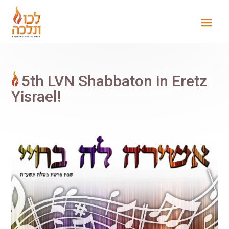
5th LVN Shabbaton in Eretz
Yisrael!