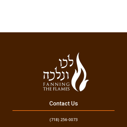
Contact Us
(718) 256-0073