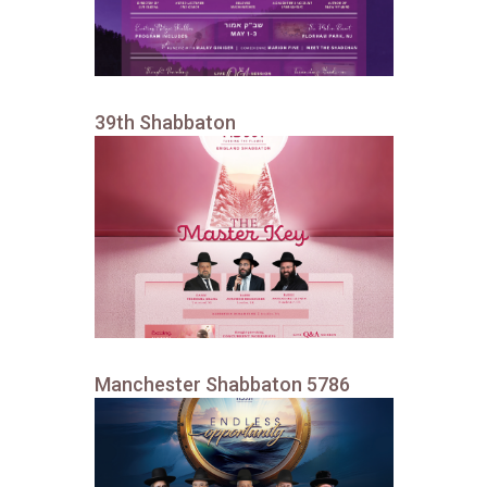
39th Shabbaton
Manchester Shabbaton 5786