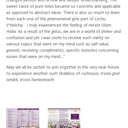
sweet taste of pure
emes
became so concrete and applicable
as opposed to abstract ideas. There is also so much to learn
from each one of the phenomenal girls part of Lechu
V’Nelcha. I truly experienced the feeling of
me’ein Olam
Haba
. As a result of the
galus
, we are in a world of
sheker
and
confusion and yet I was
zoche
to receive such clarity on
various topics that were on my mind such as self value,
gaavah
, receiving compliments, specific
halachos
concerning
issues that were on my mind…’’
May we all be
zocheh
to join together in the very near future
to experience another such Shabbos of
ruchniyus
,
b’vias goel
tzedek, b’vias hamashiach
!