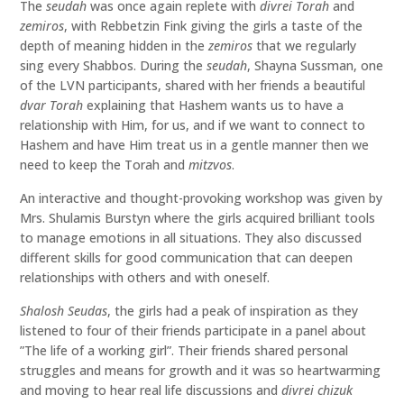
The
seudah
was once again replete with
divrei Torah
and
zemiros
, with Rebbetzin Fink giving the girls a taste of the
depth of meaning hidden in the
zemiros
that we regularly
sing every Shabbos. During the
seudah
, Shayna Sussman, one
of the LVN participants, shared with her friends a beautiful
dvar Torah
explaining that Hashem wants us to have a
relationship with Him, for us, and if we want to connect to
Hashem and have Him treat us in a gentle manner then we
need to keep the Torah and
mitzvos
.
An interactive and thought-provoking workshop was given by
Mrs. Shulamis Burstyn where the girls acquired brilliant tools
to manage emotions in all situations. They also discussed
different skills for good communication that can deepen
relationships with others and with oneself.
Shalosh Seudas
, the girls had a peak of inspiration as they
listened to four of their friends participate in a panel about
”The life of a working girl”. Their friends shared personal
struggles and means for growth and it was so heartwarming
and moving to hear real life discussions and
divrei
chizuk