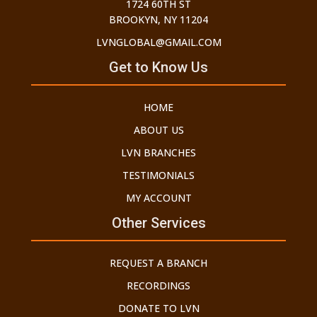
1724 60TH ST
BROOKYN, NY 11204
LVNGLOBAL@GMAIL.COM
Get to Know Us
HOME
ABOUT US
LVN BRANCHES
TESTIMONIALS
MY ACCOUNT
Other Services
REQUEST A BRANCH
RECORDINGS
DONATE TO LVN