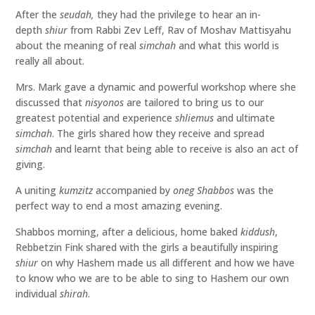
After the
seudah,
they had the privilege to hear an in-
depth
shiur
from Rabbi Zev Leff, Rav of Moshav Mattisyahu
about the meaning of real
simchah
and what this world is
really all about.
Mrs. Mark gave a dynamic and powerful workshop where she
discussed that
nisyonos
are tailored to bring us to our
greatest potential and experience
shliemus
and ultimate
simchah
. The girls shared how they receive and spread
simchah
and learnt that being able to receive is also an act of
giving.
A uniting
kumzitz
accompanied by
oneg Shabbos
was the
perfect way to end a most amazing evening.
Shabbos morning, after a delicious, home baked
kiddush
,
Rebbetzin Fink shared with the girls a beautifully inspiring
shiur
on why Hashem made us all different and how we have
to know who we are to be able to sing to Hashem our own
individual
shirah
.