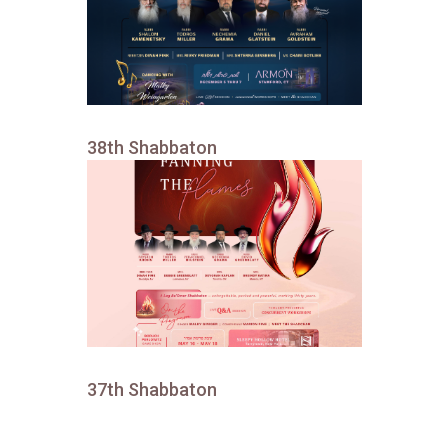
38th Shabbaton
37th Shabbaton