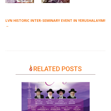
LVN HISTORIC INTER-SEMINARY EVENT IN YERUSHALAYIM!
→
RELATED POSTS