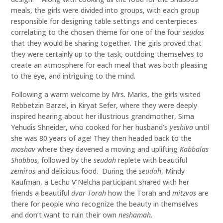
meals, the girls were divided into groups, with each group
responsible for designing table settings and centerpieces
correlating to the chosen theme for one of the four
seudos
that they would be sharing together. The girls proved that
they were certainly up to the task, outdoing themselves to
create an atmosphere for each meal that was both pleasing
to the eye, and intriguing to the mind.
Following a warm welcome by Mrs. Marks, the girls visited
Rebbetzin Barzel, in Kiryat Sefer, where they were deeply
inspired hearing about her illustrious grandmother, Sima
Yehudis Shneider, who cooked for her husband’s
yeshiva
until
she was 80 years of age! They then headed back to the
moshav
where they davened a moving and uplifting
Kabbalas
Shabbos
, followed by the
seudah
replete with beautiful
zemiros
and delicious food. During the
seudah
, Mindy
Kaufman, a Lechu V’Nelcha participant shared with her
friends a beautiful
dvar
Torah
how the Torah and
mitzvos
are
there for people who recognize the beauty in themselves
and don’t want to ruin their own
neshamah
.