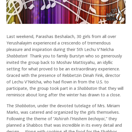
Last weekend, Parashas Beshalach, 30 girls from all over
Yerushalayim experienced a crescendo of tremendous
pleasure and inspiration during their 5th Lechu V’Nelcha
Shabbaton
! Thank you to family Burstyn who so generously
invited the group back to Moshav Mattisyahu, an idyllic
setting for what proved to be an extraordinary experience.
Graced with the presence of Rebbetzin Dinah Fink, director
of Lechu V’Nelcha, who had flown in from the U.S. to
participate, the group took part in a
Shabbaton
that they will
reminisce about long after the winter has drawn to a close.
The
Shabbaton
, under the devoted tutelage of Mrs. Miriam
Marks, was catered and organized by the girls themselves.
Following the theme of “
Ashirah l’Hashem bechayai
,” they
planned a Shabbos that was incredible in its every detail and
design. Along with cooking all the food for the Shabbos