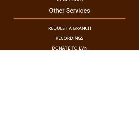
Other Services
REQUEST A BRANCH
RECORDINGS
DONATE TO LVN
HOTLINE: 718-4-800-LVN (586)
©2026 LECHU V'NELCHA. ALL RIGHTS RESERVED.
Developed by Brooklyn Web Center
THE GEDOLEI YISROEL HAVE WARNED US ABOUT THE
DANGERS OF THE INTERNET. ALL THOSE WHO USE IT SHOULD
ONLY DO SO WITH AN APPROVED TAG FILTER IN PLACE