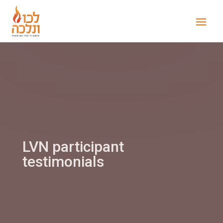
LVN participant
testimonials