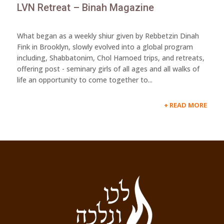
LVN Retreat – Binah Magazine
What began as a weekly shiur given by Rebbetzin Dinah
Fink in Brooklyn, slowly evolved into a global program
including, Shabbatonim, Chol Hamoed trips, and retreats,
offering post - seminary girls of all ages and all walks of
life an opportunity to come together to...
READ MORE