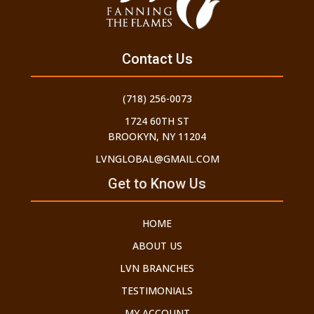
Contact Us
(718) 256-0073
1724 60TH ST
BROOKYN, NY 11204
LVNGLOBAL@GMAIL.COM
Get to Know Us
HOME
ABOUT US
LVN BRANCHES
TESTIMONIALS
MY ACCOUNT