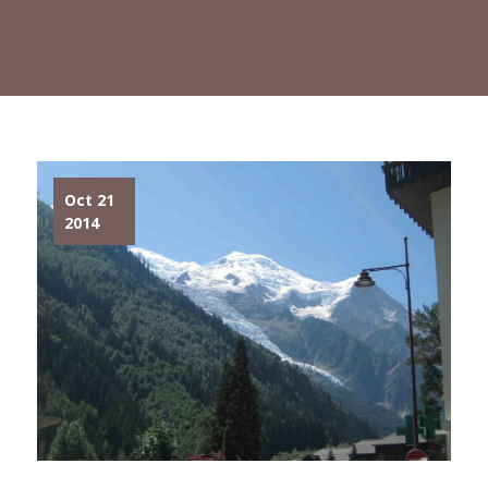
Oct 21
2014