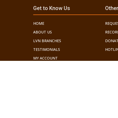
Get to Know Us
Other
HOME
REQUE
ABOUT US
RECOR
LVN BRANCHES
DONAT
TESTIMONIALS
HOTLIN
MY ACCOUNT
©2026 LECHU V'NELCHA. ALL RIGHTS RESERVED.
THE GEDOLEI YISROEL HAVE WARNED US ABOUT THE DANG