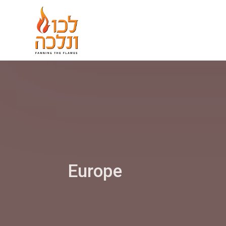
Europe