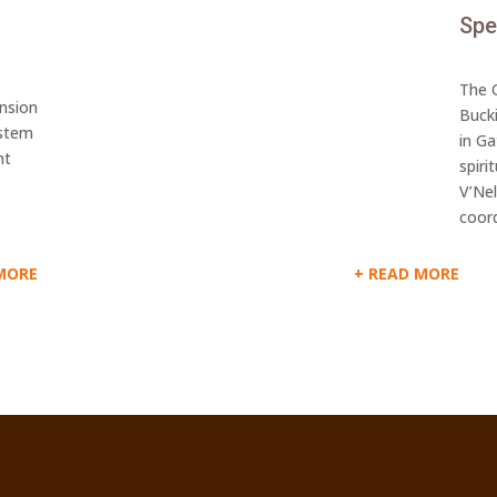
Spe
The C
ansion
Buck
ystem
in G
nt
spiri
V’Ne
.
coord
MORE
READ MORE