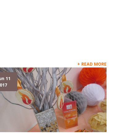
READ MORE
un 11
017