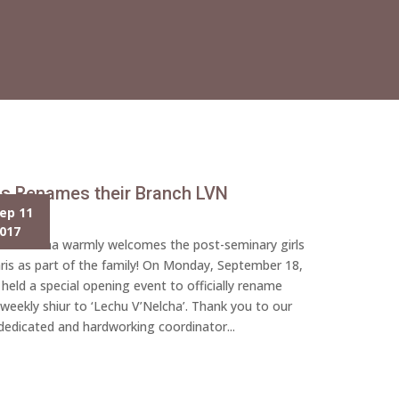
is Renames their Branch LVN
ep 11
017
u V’Nelcha warmly welcomes the post-seminary girls
ris as part of the family! On Monday, September 18,
 held a special opening event to officially rename
 weekly shiur to ‘Lechu V’Nelcha’. Thank you to our
dedicated and hardworking coordinator...