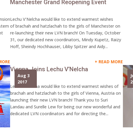
Manchester Grand Reopening Event
ansion
Lechu V’Nelcha would like to extend warmest wishes
ystem
of brachah and hatzlachah to the girls of Manchester on
nt
re-launching their new LVN branch! On Tuesday, October
31, our dedicated new coordinators, Mindy Kupetz, Raizy
Hoff, Sheindy Hochhauser, Libby Spitzer and Aidy...
MORE
READ MORE
Vienna Joins Lechu V’Nelcha
Aug 3
J
2017
2
Lechu V’Nelcha would like to extend warmest wishes of
brachah and hatzlachah to the girls of Vienna, Austria on
launching their new LVN branch! Thank you to Suri
Landau and Surelle Lew for being our new wonderful and
dedicated LVN coordinators and for directing the...