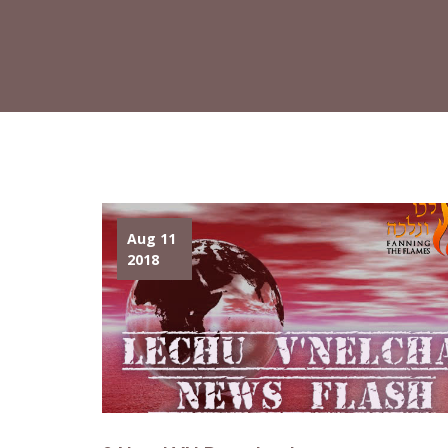
Aug 11
2018