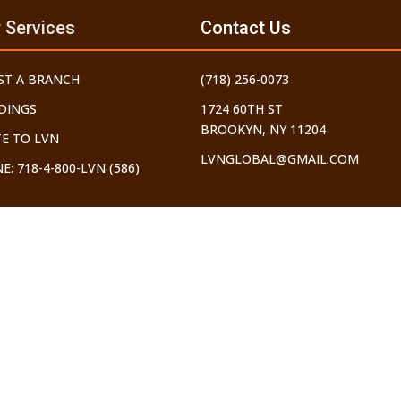
 Services
Contact Us
ST A BRANCH
(718) 256-0073
DINGS
1724 60TH ST
BROOKYN, NY 11204
E TO LVN
LVNGLOBAL@GMAIL.COM
E: 718-4-800-LVN (586)
ERS OF THE INTERNET. ALL THOSE WHO USE IT SHOULD ONLY DO SO 