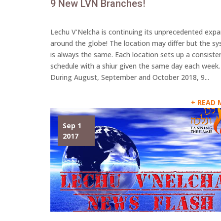
9 New LVN Branches!
Lechu V’Nelcha is continuing its unprecedented exp
around the globe! The location may differ but the s
is always the same. Each location sets up a consiste
schedule with a shiur given the same day each week.
During August, September and October 2018, 9...
READ 
Sep 1
2017