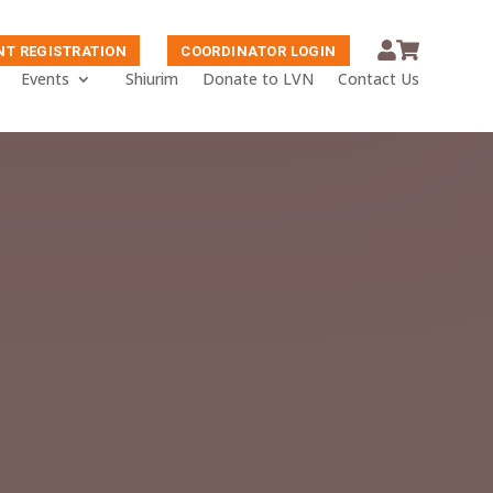
NT REGISTRATION
COORDINATOR LOGIN
Events
Shiurim
Donate to LVN
Contact Us