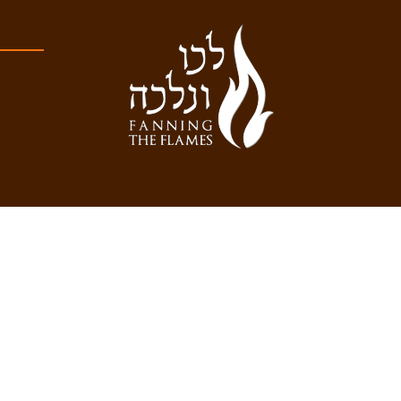
Developed by Brooklyn Web Center
WITH AN APPROVED TAG FILTER IN PLACE