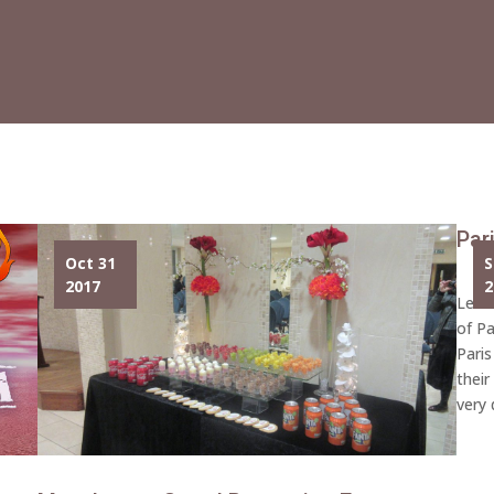
Par
Oct 31
S
2017
2
Lech
of Pa
Paris
their
very 