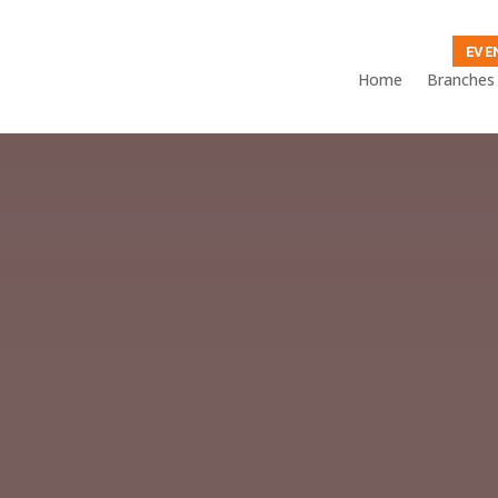
EVE
Home
Branches