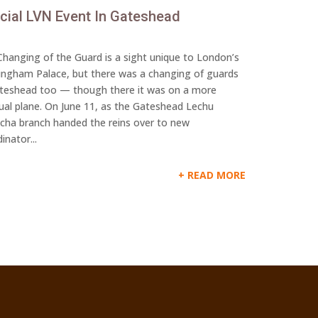
cial LVN Event In Gateshead
hanging of the Guard is a sight unique to London’s
ingham Palace, but there was a changing of guards
ateshead too — though there it was on a more
tual plane. On June 11, as the Gateshead Lechu
lcha branch handed the reins over to new
inator...
READ MORE