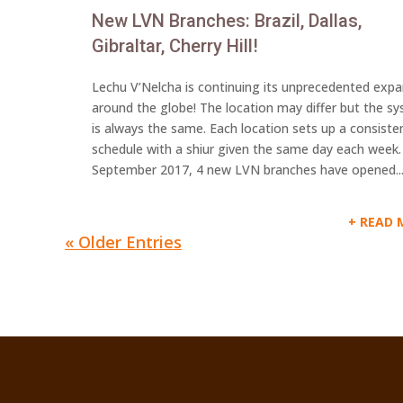
New LVN Branches: Brazil, Dallas,
Gibraltar, Cherry Hill!
Lechu V’Nelcha is continuing its unprecedented exp
around the globe! The location may differ but the s
is always the same. Each location sets up a consiste
schedule with a shiur given the same day each week.
September 2017, 4 new LVN branches have opened..
READ 
« Older Entries