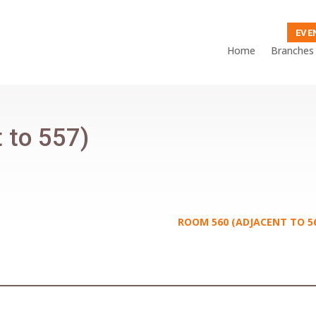
EVE
Home
Branches
 to 557)
ROOM 560 (ADJACENT TO 5