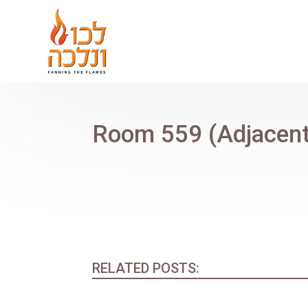
Room 559 (Adjacent
RELATED POSTS: