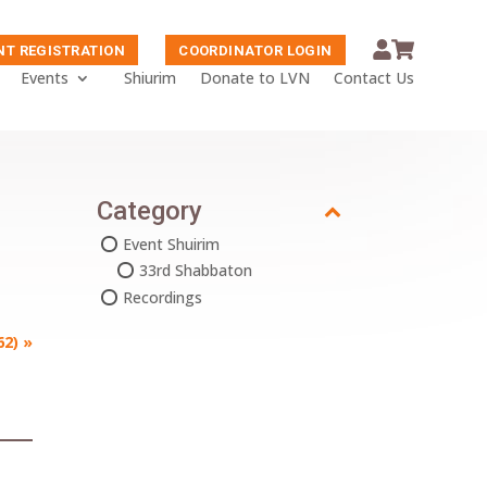
NT REGISTRATION
COORDINATOR LOGIN
Events
Shiurim
Donate to LVN
Contact Us
Category
Event Shuirim
33rd Shabbaton
Recordings
62)
»