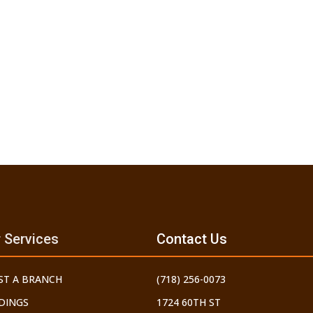
 Services
Contact Us
ST A BRANCH
(718) 256-0073
DINGS
1724 60TH ST