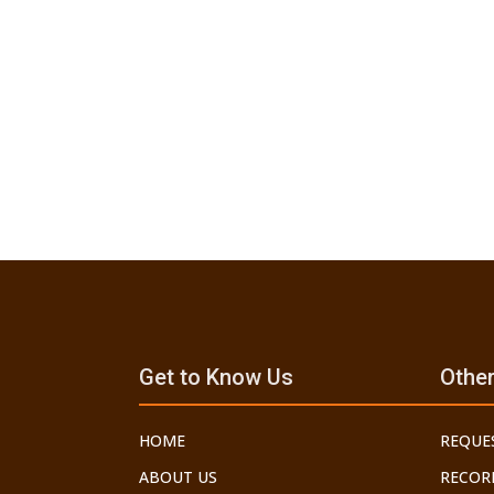
Get to Know Us
Other
HOME
REQUE
ABOUT US
RECOR