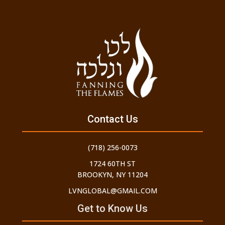
Contact Us
(718) 256-0073
1724 60TH ST
BROOKYN, NY 11204
LVNGLOBAL@GMAIL.COM
Get to Know Us