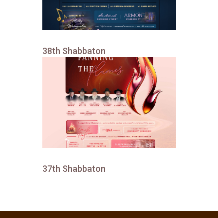
38th Shabbaton
37th Shabbaton