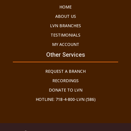
HOME
ABOUT US
LVN BRANCHES
TESTIMONIALS
MY ACCOUNT
Other Services
REQUEST A BRANCH
RECORDINGS
DONATE TO LVN
HOTLINE: 718-4-800-LVN (586)