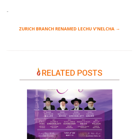
→
ZURICH BRANCH RENAMED LECHU V'NELCHA
RELATED POSTS