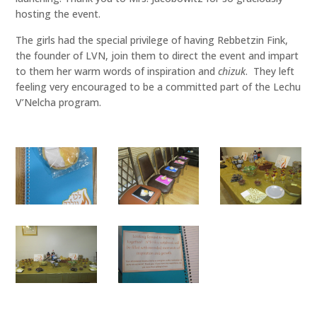
hosting the event.
The girls had the special privilege of having Rebbetzin Fink,
the founder of LVN, join them to direct the event and impart
to them her warm words of inspiration and
chizuk
. They left
feeling very encouraged to be a committed part of the Lechu
V’Nelcha program.