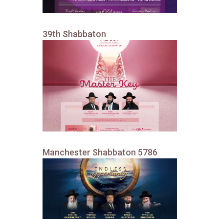
39th Shabbaton
Manchester Shabbaton 5786