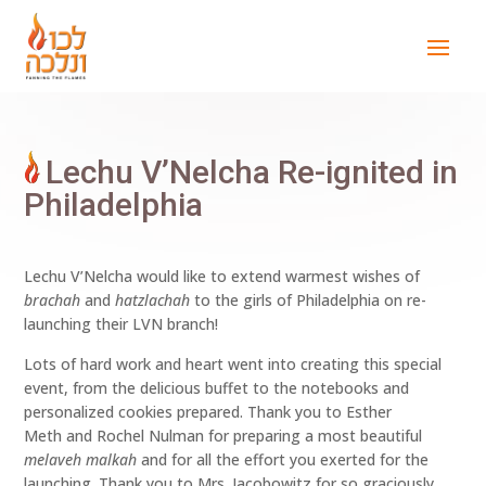
Lechu V’Nelcha Re-ignited in
Philadelphia
Lechu V’Nelcha would like to extend warmest wishes of
brachah
and
hatzlachah
to the girls of Philadelphia on re-
launching their LVN branch!
Lots of hard work and heart went into creating this special
event, from the delicious buffet to the notebooks and
personalized cookies prepared. Thank you to Esther
Meth and Rochel Nulman for preparing a most beautiful
melaveh malkah
and for all the effort you exerted for the
launching. Thank you to Mrs. Jacobowitz for so graciously