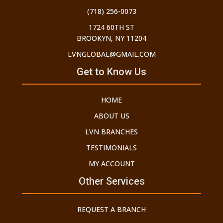
(718) 256-0073
1724 60TH ST
BROOKYN, NY 11204
LVNGLOBAL@GMAIL.COM
Get to Know Us
HOME
ABOUT US
LVN BRANCHES
TESTIMONIALS
MY ACCOUNT
Other Services
REQUEST A BRANCH