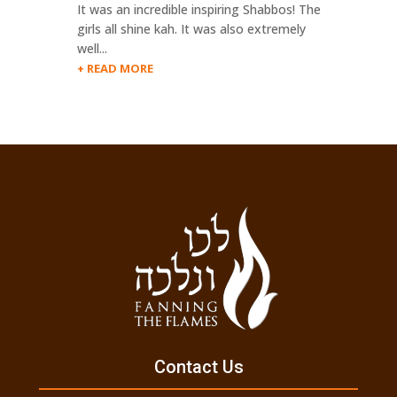
It was an incredible inspiring Shabbos! The
girls all shine kah. It was also extremely
well...
READ MORE
Contact Us