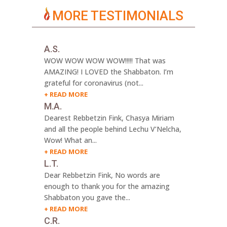
MORE TESTIMONIALS
A.S.
WOW WOW WOW WOW!!!!! That was
AMAZING! I LOVED the Shabbaton. I’m
grateful for coronavirus (not...
READ MORE
M.A.
Dearest Rebbetzin Fink, Chasya Miriam
and all the people behind Lechu V’Nelcha,
Wow! What an...
READ MORE
L.T.
Dear Rebbetzin Fink, No words are
enough to thank you for the amazing
Shabbaton you gave the...
READ MORE
C.R.