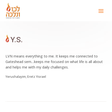
Y.S.
LVN means everything to me. It keeps me connected to
Gateshead sem…keeps me focused on what life is all about
and helps me with my daily challenges.
Yerushalayim, Eretz Yisrael