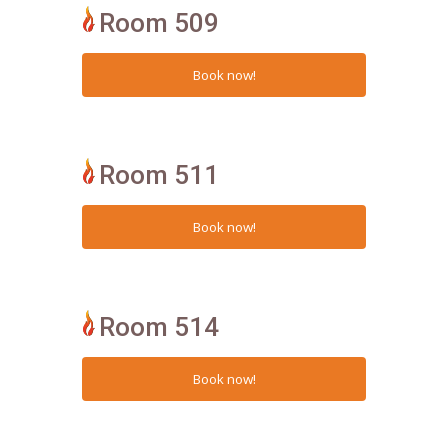
Room 509
Room 511
Room 514