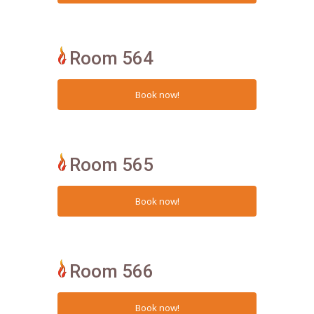
Room 564
Room 565
Room 566