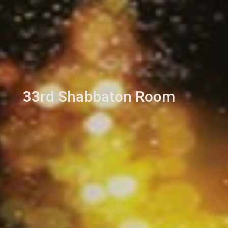
33rd Shabbaton Room