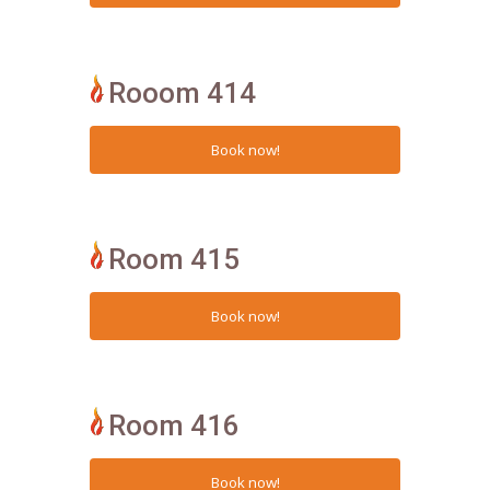
Rooom 414
Room 415
Room 416