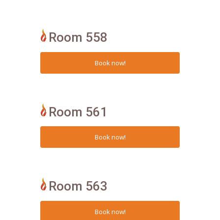
Room 558
Room 561
Room 563