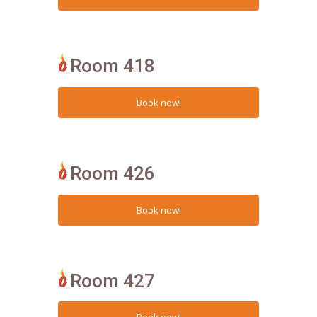
Room 418
Room 426
Room 427