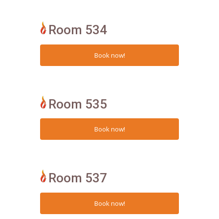
Room 534
Room 535
Room 537