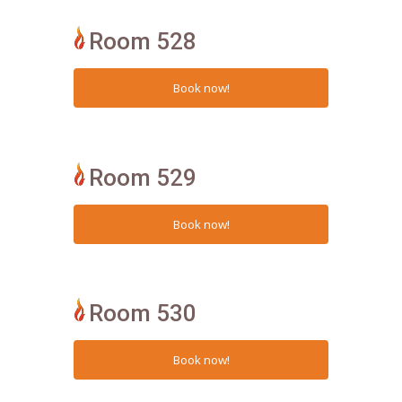
Room 528
Room 529
Room 530