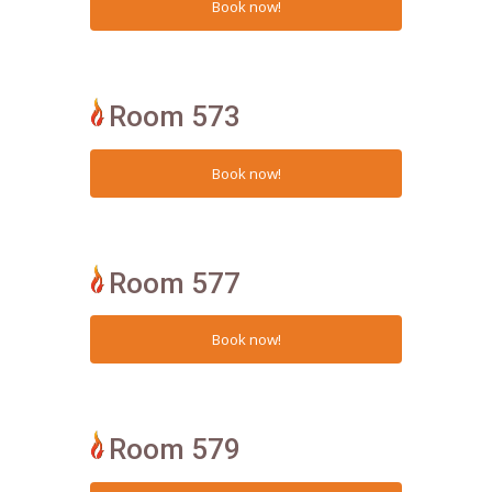
Room 573
Room 577
Room 579