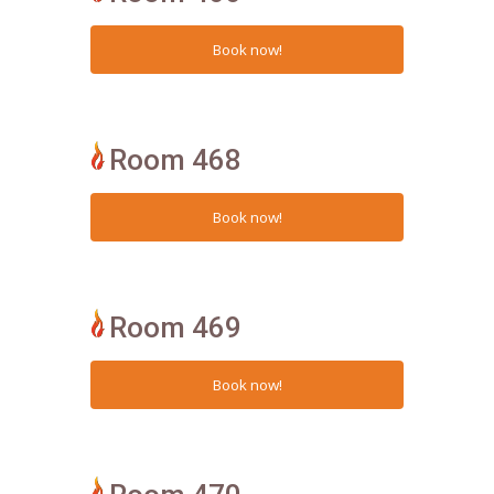
Room 468
Room 469