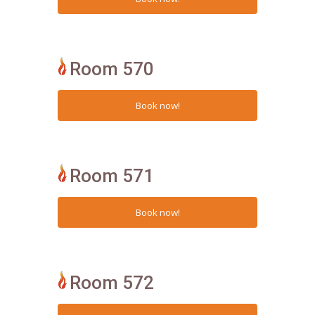
Room 570
Room 571
Room 572