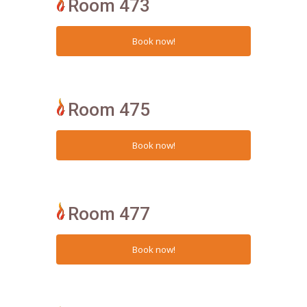
Room 473
Room 475
Room 477