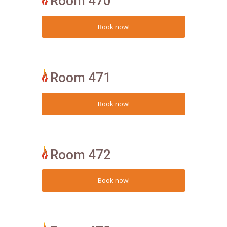
Room 470
Room 471
Room 472