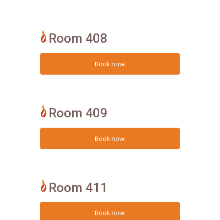
Room 408
Room 409
Room 411