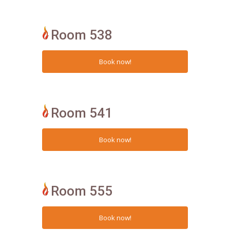
Room 538
Room 541
Room 555