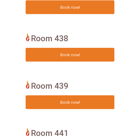
Room 438
Room 439
Room 441