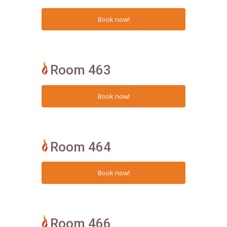
Room 463
Room 464
Room 466