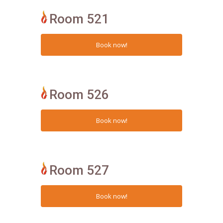
Room 521
Room 526
Room 527