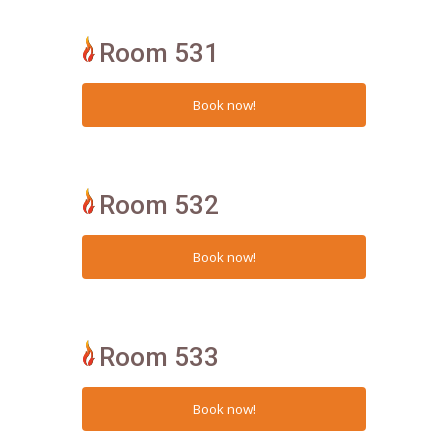
Room 531
Room 532
Room 533