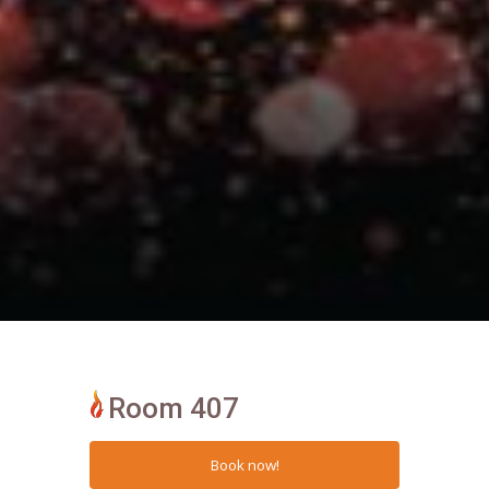
Room 407