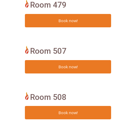
Room 479
Room 507
Room 508