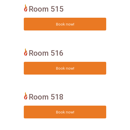
Room 515
Room 516
Room 518