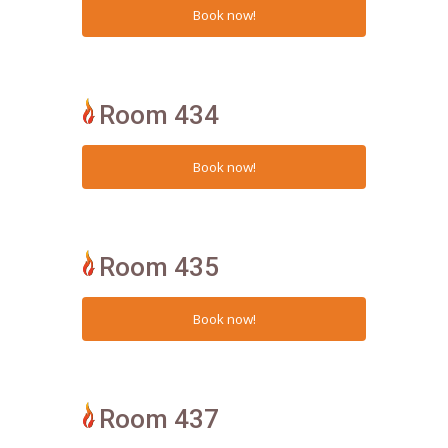
Room 434
Room 435
Room 437