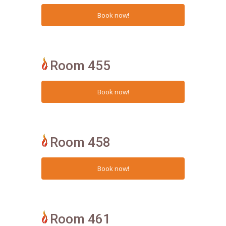
Room 455
Room 458
Room 461