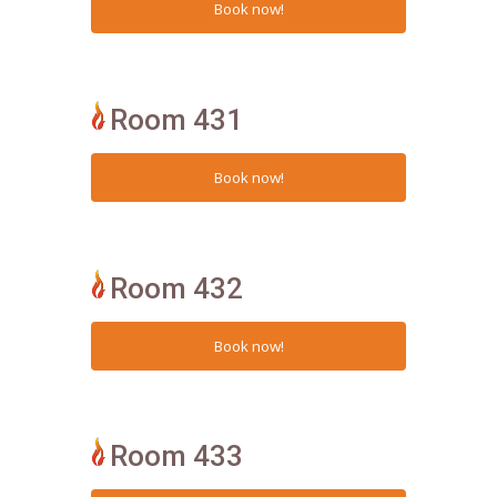
Room 431
Room 432
Room 433