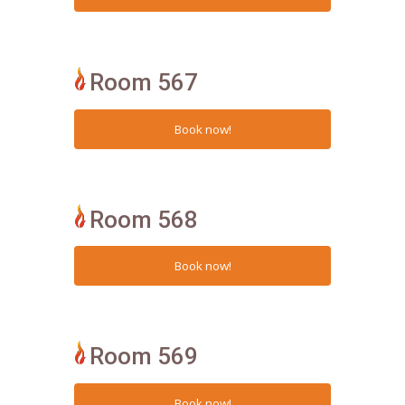
Room 567
Room 568
Room 569